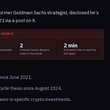
former Goldman Sachs strategist, disclosed he’s
1 via a post on X.
I-SOURCE
2
2 min
 connected
External source domains
Estimated time to read the
cited in the article
full report
since June 2021.
cle thesis since August 2024.
vior in specific crypto investments.