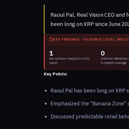
Raoul Pal, Real Vision CEO and 
been long on XRP since June 202
KEY FINDINGS - EVIDENCE LEVEL: MULT
1
0
Key sections mapped in this
Internal references
report
to related coverage
Key Points:
Raoul Pal has been long on XRP 
Emphasized the “Banana Zone” cy
Discussed predictable retail beha