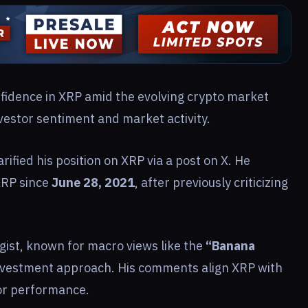
nfidence in XRP amid the evolving crypto market
nvestor sentiment and market activity.
arified his position on XRP via a post on X. He
XRP since
June 28, 2021
, after previously criticizing
gist, known for macro views like the
“Banana
nvestment approach. His comments align XRP with
for performance.