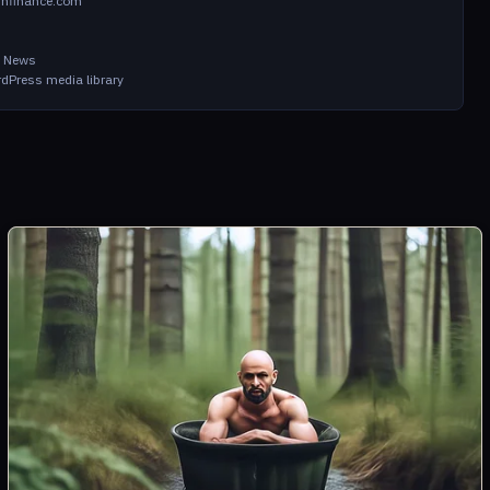
infinance.com
in News
dPress media library