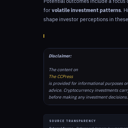
Potential outcomes include a focus
for
volatile investment patterns
. H
shape investor perceptions in thes
Disclaimer:
The content on
The CCPress
is provided for informational purposes o
advice. Cryptocurrency investments carry 
before making any investment decisions.
SOURCE TRANSPARENCY