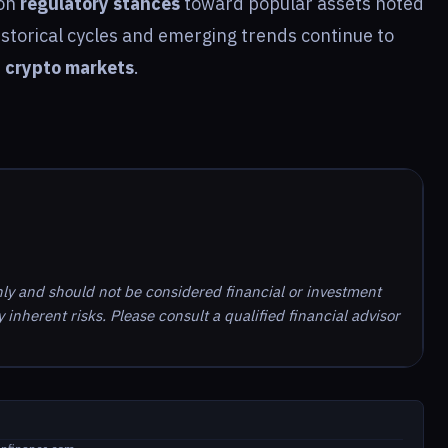
 on
regulatory stances
toward popular assets noted
istorical cycles and emerging trends continue to
e
crypto markets
.
nly and should not be considered financial or investment
inherent risks. Please consult a qualified financial advisor