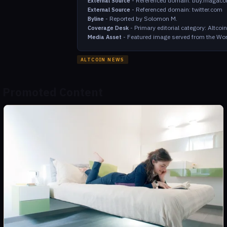
-
Referenced domain: buy.magaco
External Source
-
Referenced domain: twitter.com
External Source
-
Reported by Solomon M.
Byline
-
Primary editorial category: Altco
Coverage Desk
-
Featured image served from the Wor
Media Asset
ALTCOIN NEWS