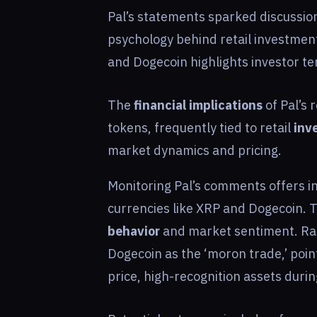
Pal’s statements sparked discussio
psychology behind retail investment
and Dogecoin highlights investor te
The
financial implications
of Pal’s 
tokens, frequently tied to retail
inv
market dynamics and pricing.
Monitoring Pal’s comments offers in
currencies like XRP and Dogecoin. 
behavior
and market sentiment. Rao
Dogecoin as the ‘moron trade,’ pointi
price, high-recognition assets durin