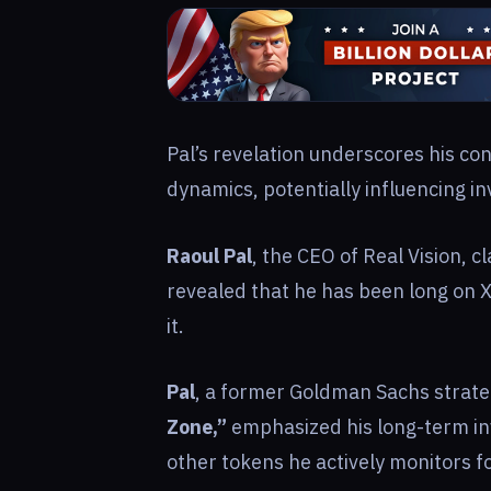
Pal’s revelation underscores his co
dynamics, potentially influencing i
Raoul Pal
, the CEO of Real Vision, cl
revealed that he has been long on 
it.
Pal
, a former Goldman Sachs strate
Zone,”
emphasized his long-term i
other tokens he actively monitors 