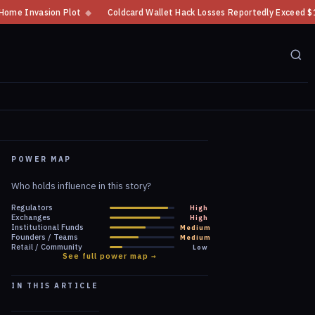
oldcard Wallet Hack Losses Reportedly Exceed $100 Million
◆
CFTC Crypto
POWER MAP
Who holds influence in this story?
Regulators
High
Exchanges
High
Institutional Funds
Medium
Founders / Teams
Medium
Retail / Community
Low
See full power map →
IN THIS ARTICLE