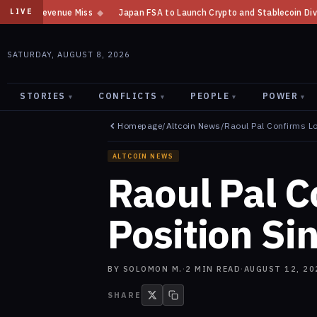
Japan FSA to Launch Crypto and Stablecoin Division by August 7: Report
LIVE
SATURDAY, AUGUST 8, 2026
STORIES
CONFLICTS
PEOPLE
POWER
▾
▾
▾
▾
Homepage
/
Altcoin News
/
Raoul Pal Confirms L
ALTCOIN NEWS
Raoul Pal 
Position Si
BY
SOLOMON M.
·
2
MIN READ
·
AUGUST 12, 20
SHARE