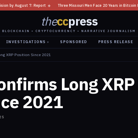
◆
Three Missouri Men Face 20 Years in Bitcoin Home Invasion Plot
◆
C
the
cc
press
BLOCKCHAIN • CRYPTOCURRENCY • NARRATIVE JOURNALISM
INVESTIGATIONS
SPONSORED
PRESS RELEASE
▾
ong XRP Position Since 2021
Confirms Long XRP
nce 2021
25