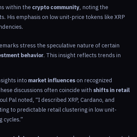
ns within the
crypto community
, noting the
s. His emphasis on low unit-price tokens like XRP
ndencies.
remarks stress the speculative nature of certain
estment behavior
. This insight reflects trends in
sights into
market influences
on recognized
These discussions often coincide with
shifts in retail
ul Pal noted, “I described XRP, Cardano, and
ng to predictable retail clustering in low unit-
g cycles.”