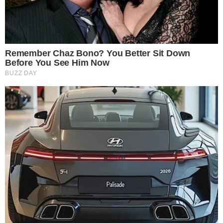
“We are committed to integrating top-tier products so our
clients can easily use and integrate digital assets in daily
operations. We are honored to be the first bank globally to
support RLUSD, enabling our clients to access this highly
anticipated digital asset. Ripple’s strong commitment to
transparency and regulatory compliance makes them the
ideal partner as we expand our institutional digital asset
services.” – Myles Harrison, Chief Product Officer, AMINA
Bank AG
Disclaimer:
The content on
The CCPress
is provided for informational purposes only and should not be 