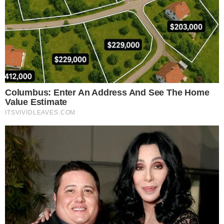
Financial implications are significant, as AMINA Bank’s
involvement signals a
growing confidence
in stablecoins.
Regulatory frameworks by Standard Custody also assure
investors of
compliance
, enhancing trust and market
acceptability
.
Analysts anticipate broader
market shifts
, expecting
increased
stablecoin adoption
and integration into
traditional finance
. This is indicative of stablecoins’ growing
role as a bridge to fiat currencies in global markets.
The involvement of a regulated Swiss bank like AMINA can
spur technological advancements, particularly in
cross-
border transactions
. The RLUSD minting aligns with
historical trends of greater
stablecoin mainstream
adoption
in financial sectors.