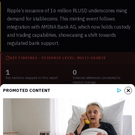
Ripple’s issuance of
16 million RLUSD
underscores rising
demand for stablecoins. This minting event follows
integration with
AMINA Bank AG
, which now holds
custody
and trading capabilities, showcasing a shift towards
regulated bank
support.
KEY FINDINGS - EVIDENCE LEVEL: MULTI-SOURCE
1
0
Key sections mapped in this report
Internal references connected to
related coverage
PROMOTED CONTENT
1
2 min
External source domains cited in the
Estimated time to read the full report
article
Key Points:
Main event, leadership changes, market impact, financial