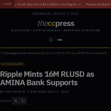
s After $8.2 Billion Loss Report
◆
Minnesota Bans Crypto Kiosks After 
LIVE
WEDNESDAY, AUGUST 5, 2026
the
cc
press
BLOCKCHAIN • CRYPTOCURRENCY • NARRATIVE JOURNALISM
Homepage
/
Altcoin News
/
Ripple Mints 16M RLUSD as AMINA Bank Supports
STORIES
CONFLICTS
PEOPLE
POWER
ALTCOIN NEWS
Ripple Mints 16M RLUSD as
AMINA Bank Supports
BY
SOLOMON M.
·
2
MIN READ
·
JULY 4, 2025
SHARE