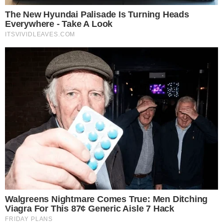
financial or investment advice. Cryptocurrency investments car
risks. Please consult a qualified financial advisor before makin
investment decisions.
SOURCE TRANSPARENCY
-
Referenced domain: businesswire.com
External Source
-
Reported by Solomon M.
Byline
-
Primary editorial category: Altcoin News
Coverage Desk
-
Featured image served from the WordPress media library
Media Asset
ALTCOIN NEWS