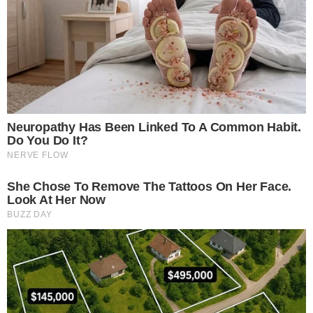
shifts, or expert insights.
Ripple mints 16M RLUSD with AMINA support.
Regulated Swiss bank backs RLUSD custody.
Ripple and
AMINA Bank
are pivotal in this development. By
providing
custody
and trading, AMINA Bank positions itself
as the first
global institution
to support RLUSD, potentially
reshaping institutional access to
stablecoins
.
The minting event’s immediate effect includes enhanced
liquidity
and potential increased demand for RLUSD. This
underscores a trend of stablecoins gaining traction in
institutional markets, potentially influencing investor
strategies globally.