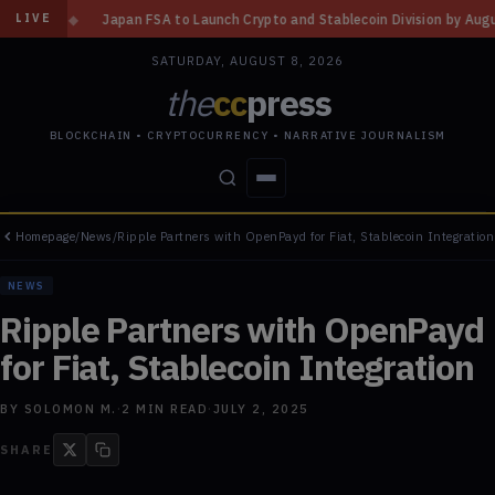
SA to Launch Crypto and Stablecoin Division by August 7: Report
◆
Thre
LIVE
SATURDAY, AUGUST 8, 2026
the
cc
press
BLOCKCHAIN • CRYPTOCURRENCY • NARRATIVE JOURNALISM
Homepage
/
News
/
Ripple Partners with OpenPayd for Fiat, Stablecoin Integration
STORIES
CONFLICTS
PEOPLE
POWER
NEWS
Ripple Partners with OpenPayd
for Fiat, Stablecoin Integration
BY
SOLOMON M.
·
2
MIN READ
·
JULY 2, 2025
SHARE