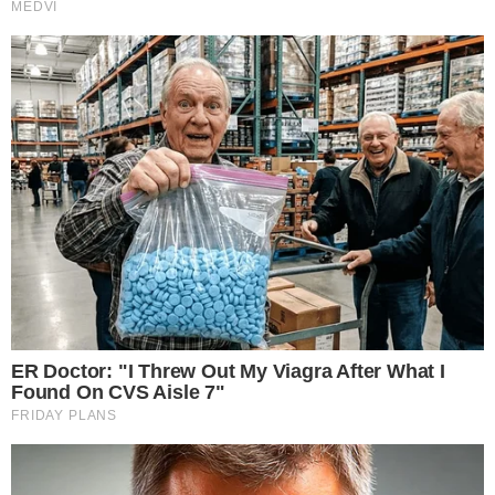
Power
Investigations
Sponsored
Press Release
UTILITY
About
Authors
Editorial Policy
Corrections
RSS Feed
Privacy Policy
Terms of Service
Disclaimer
Contact
NEWSLETTER
Get the week's sharpest stories on regulation, power shifts, and market