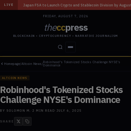
ch Crypto and Stablecoin Division by August 7: Report
◆
Three Missouri
LIVE
FRIDAY, AUGUST 7, 2026
the
cc
press
BLOCKCHAIN • CRYPTOCURRENCY • NARRATIVE JOURNALISM
Robinhood's Tokenized Stocks Challenge NYSE's
Homepage
/
Altcoin News
/
STORIES
CONFLICTS
PEOPLE
POWER
Dominance
ALTCOIN NEWS
Robinhood's Tokenized Stocks
Challenge NYSE's Dominance
BY
SOLOMON M.
·
2
MIN READ
·
JULY 6, 2025
SHARE