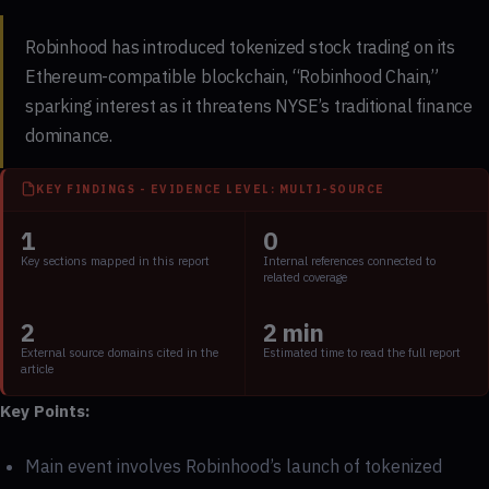
Robinhood has introduced tokenized stock trading on its
Ethereum-compatible blockchain, “Robinhood Chain,”
sparking interest as it threatens NYSE’s traditional finance
dominance.
KEY FINDINGS - EVIDENCE LEVEL: MULTI-SOURCE
1
0
Key sections mapped in this report
Internal references connected to
related coverage
2
2 min
External source domains cited in the
Estimated time to read the full report
article
Key Points:
Main event involves Robinhood’s launch of tokenized