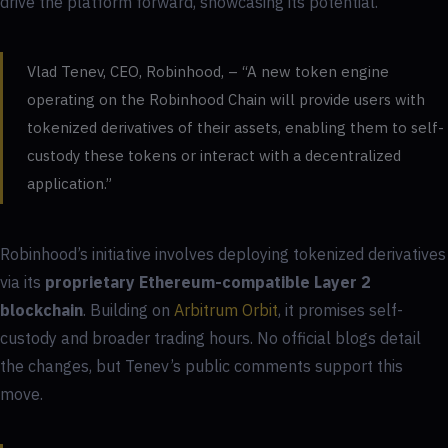
drive the platform forward, showcasing its potential.
Vlad Tenev, CEO, Robinhood, – “A new token engine
operating on the Robinhood Chain will provide users with
tokenized derivatives of their assets, enabling them to self-
custody these tokens or interact with a decentralized
application.”
Robinhood’s initiative involves deploying tokenized derivatives
via its
proprietary Ethereum-compatible Layer 2
blockchain
. Building on
Arbitrum Orbit
, it promises self-
custody and broader trading hours. No official blogs detail
the changes, but Tenev’s public comments support this
move.