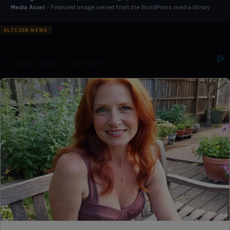
-
Featured image served from the WordPress media library
Media Asset
ALTCOIN NEWS