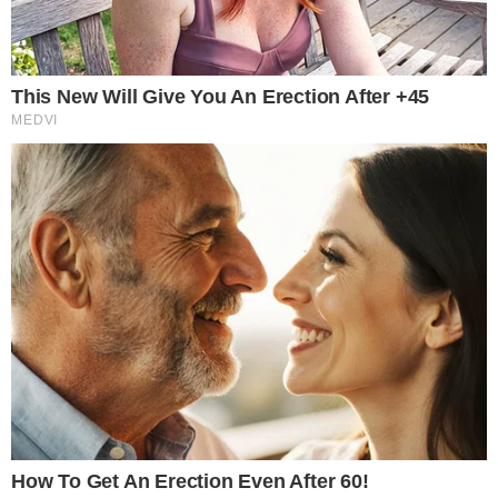
JULY 30, 2026
•
3
MIN READ
the
cc
press
Narrative-first crypto journalism focused on stories, conflicts, people,
power, and investigations.
Built for clarity. Designed for readers who think deeper.
FACEBOOK
YOUTUBE
TELEGRAM
X
LINKEDIN
COINMARKETCAP
SECTIONS
Stories
Conflicts
People