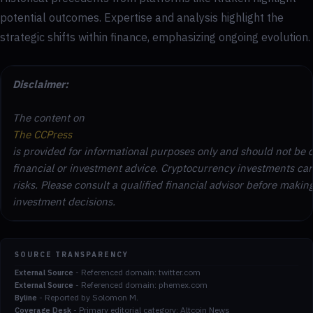
potential outcomes. Expertise and analysis highlight the
strategic shifts within finance, emphasizing ongoing evolution.
Disclaimer:
The content on
The CCPress
is provided for informational purposes only and should not be 
financial or investment advice. Cryptocurrency investments car
risks. Please consult a qualified financial advisor before makin
investment decisions.
SOURCE TRANSPARENCY
-
Referenced domain: twitter.com
External Source
-
Referenced domain: phemex.com
External Source
-
Reported by Solomon M.
Byline
-
Primary editorial category: Altcoin News
Coverage Desk