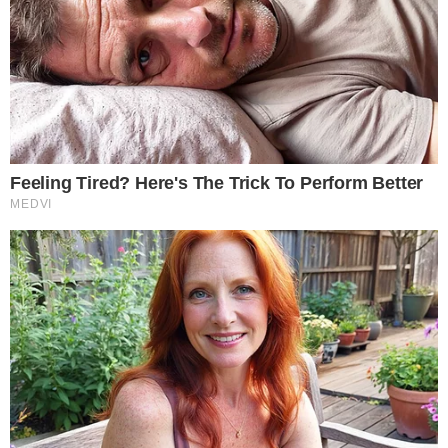
AUGUST 1, 2026
•
2
MIN READ
MARKET REACTION
ALTCOIN NEWS
SBI Holdings Reaffirms Its Investment in Ripple
SBI Holdings has reaffirmed its investment in Ripple, restating an
existing commitment rather than announcing a new one and
keeping the Japanese financial group's long-standing alignment
with the XRP ecosystem in focus.
JULY 31, 2026
•
2
MIN READ
EARLY SIGNAL
ALTCOIN NEWS
XRP Eyes Breakout as Spot XRP ETF Inflows
Return, XRPL Adoption Grows
XRP is drawing renewed trader attention as returning spot XRP
ETF inflows and building momentum around the XRP Ledger fuel
talk of a possible breakout, with market participants watching
whether the current move can extend beyond a routine bounce.