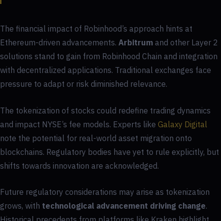
The financial impact of Robinhood’s approach hints at
Ethereum-driven advancements.
Arbitrum
and other Layer 2
solutions stand to gain from Robinhood Chain and integration
with decentralized applications. Traditional exchanges face
pressure to adapt or risk diminished relevance.
The tokenization of stocks could redefine trading dynamics
and impact NYSE’s fee models. Experts like
Galaxy Digital
note the potential for real-world asset migration onto
blockchains. Regulatory bodies have yet to rule explicitly, but
shifts towards innovation are acknowledged.
Future regulatory considerations may arise as tokenization
grows, with
technological advancement driving change
.
Historical precedents from platforms like Kraken highlight