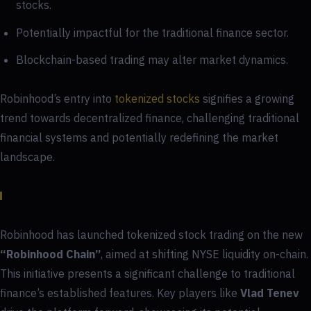
stocks.
Potentially impactful for the traditional finance sector.
Blockchain-based trading may alter market dynamics.
Robinhood’s entry into
tokenized stocks
signifies a growing
trend towards decentralized finance, challenging traditional
financial systems and potentially redefining the market
landscape.
Robinhood has launched tokenized stock trading on the new
“Robinhood Chain”
, aimed at shifting NYSE liquidity on-chain.
This initiative presents a significant challenge to traditional
finance’s established features. Key players like
Vlad Tenev