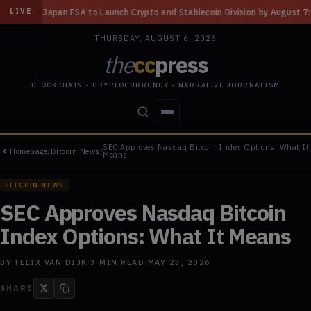
aunch Crypto and Stablecoin Division by August 7: Report
◆
Three Misso
LIVE
THURSDAY, AUGUST 6, 2026
the
cc
press
BLOCKCHAIN • CRYPTOCURRENCY • NARRATIVE JOURNALISM
SEC Approves Nasdaq Bitcoin Index Options: What It
Homepage
/
Bitcoin News
/
STORIES
CONFLICTS
PEOPLE
POWER
Means
BITCOIN NEWS
SEC Approves Nasdaq Bitcoin
Index Options: What It Means
BY
FELIX VAN DIJK
·
3
MIN READ
·
MAY 23, 2026
SHARE