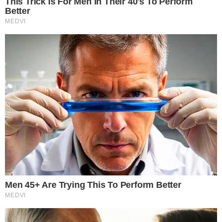
targets, all within a regulated venue with standardized
contract terms.
The growing infrastructure around
regulated derivatives and
prediction markets
has drawn increasing attention from both
regulators and market participants. Bitcoin index options
represent another step in that broader expansion of listed
crypto-linked products.
Unlike direct BTC ownership, index options allow participants
to manage Bitcoin-correlated risk through familiar listed-
derivatives infrastructure without triggering the custody,
wallet security, or key management issues associated with
holding the underlying asset.
What the approval could mean for Bitcoin