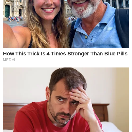
The approval, linked to
SEC rule release 34-105549
, allows
options contracts tied to a Nasdaq-administered Bitcoin index
to trade on a regulated exchange. These are cash-settled
derivatives, meaning traders gain exposure to Bitcoin’s price
movements through a listed options framework rather than
through direct cryptocurrency ownership.
Nasdaq has been building its digital asset index infrastructure
in partnership with CF Benchmarks, as outlined in a
joint
announcement
detailing efforts to drive development and
adoption of digital asset benchmarks. That collaboration
underpins the index methodology these new options
contracts reference.
The contracts settle in cash based on the value of the
underlying index at expiration, fitting within existing securities
clearing frameworks. This is partly why the approval path ran