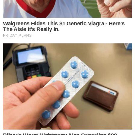
methodology gains acceptance as a reliable benchmark
alongside existing alternatives.
Disclaimer: This article is for informational purposes only and
does not constitute financial or investment advice.
Cryptocurrency and digital asset markets carry significant
risk. Always do your own research before making decisions.
SOURCE TRANSPARENCY
-
Referenced domain: sec.gov
External Source
-
Referenced domain: ir.nasdaq.com
External Source
-
Reported by Felix van Dijk
Byline
-
Primary editorial category: Bitcoin News
Coverage Desk
-
Featured image served from the WordPress media library
Media Asset
BITCOIN NEWS