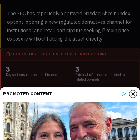
The SEC has reportedly approved Nasdaq Bitcoin Index
options, opening a new regulated derivatives channel for
institutional and retail participants seeking Bitcoin price
exposure without holding the asset directly.
KEY FINDINGS - EVIDENCE LEVEL: MULTI-SOURCE
3
3
Key sections mapped in this report
Internal references connected to
related coverage
PROMOTED CONTENT
2
3 min
External source domains cited in the
Estimated time to read the full report
article
What the SEC approval for Nasdaq Bitcoin
Index options covers