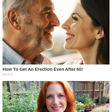
markets next
The approval adds another layer to the regulated Bitcoin
derivatives stack that has expanded significantly since spot
Bitcoin ETFs launched. Options on those ETFs already trade
on several exchanges, but index-level options offer a
different reference price and contract structure that may
appeal to a separate set of market participants.
Regulated derivatives tend to attract market makers and
systematic trading firms that contribute to tighter spreads
and deeper liquidity. As these participants enter Bitcoin index
options, they could improve price discovery around the
benchmark itself. However, approval alone does not
guarantee meaningful trading volume; open interest will
depend on demand from hedgers and speculators alike.