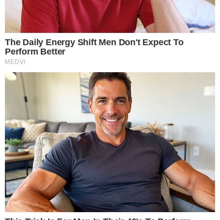
through the SEC and the Options Clearing Corporation’s
rulemaking process.
Why Bitcoin index options matter for
regulated BTC exposure
Index options do not require the buyer or seller to hold
Bitcoin at any point. This structure separates price exposure
from custody concerns, a distinction that matters for
institutions facing compliance barriers to holding
cryptocurrency directly.
For institutional participants, index options provide hedging
tools that complement spot Bitcoin ETF positions. A fund
holding spot BTC exposure can use put options on the index
to limit downside risk, or use call spreads to define upside