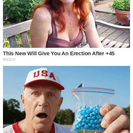
The SEC’s willingness to approve Bitcoin-linked index options
on Nasdaq signals incremental regulatory normalization.
Each approved product narrows the gap between
cryptocurrency-derived instruments and traditional financial
products, a trend that observers tracking
regulatory scrutiny
of digital asset platforms
have noted across multiple product
categories.
Questions around market integrity in newer crypto-linked
products, including concerns about
exploit risks on
decentralized platforms
, underscore why regulated venues
like Nasdaq may hold an advantage in attracting institutional
capital to Bitcoin derivatives.
The practical impact will depend on how quickly market
makers build liquidity and whether the Nasdaq Bitcoin index