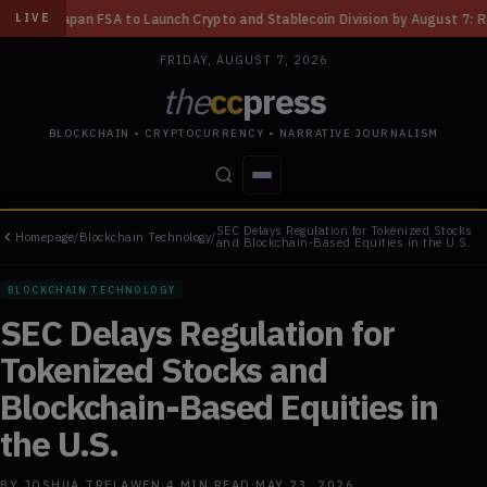
 Crypto and Stablecoin Division by August 7: Report
◆
Three Missouri M
LIVE
FRIDAY, AUGUST 7, 2026
the
cc
press
BLOCKCHAIN • CRYPTOCURRENCY • NARRATIVE JOURNALISM
SEC Delays Regulation for Tokenized Stocks
Homepage
/
Blockchain Technology
/
STORIES
CONFLICTS
PEOPLE
POWER
and Blockchain-Based Equities in the U.S.
BLOCKCHAIN TECHNOLOGY
SEC Delays Regulation for
Tokenized Stocks and
Blockchain-Based Equities in
the U.S.
BY
JOSHUA TRELAWEN
·
4
MIN READ
·
MAY 23, 2026