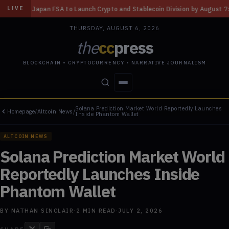
aunch Crypto and Stablecoin Division by August 7: Report
◆
Three Misso
LIVE
THURSDAY, AUGUST 6, 2026
the
cc
press
BLOCKCHAIN • CRYPTOCURRENCY • NARRATIVE JOURNALISM
Solana Prediction Market World Reportedly Launches
Homepage
/
Altcoin News
/
STORIES
CONFLICTS
PEOPLE
POWER
Inside Phantom Wallet
ALTCOIN NEWS
Solana Prediction Market World
Reportedly Launches Inside
Phantom Wallet
BY
NATHAN SINCLAIR
·
2
MIN READ
·
JULY 2, 2026