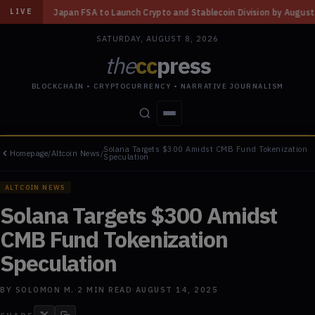
 Launch Crypto and Stablecoin Division by August 7: Report
◆
Three Mis
LIVE
SATURDAY, AUGUST 8, 2026
the
cc
press
BLOCKCHAIN • CRYPTOCURRENCY • NARRATIVE JOURNALISM
Solana Targets $300 Amidst CMB Fund Tokenization
Homepage
/
Altcoin News
/
STORIES
CONFLICTS
PEOPLE
POWER
Speculation
ALTCOIN NEWS
Solana Targets $300 Amidst
CMB Fund Tokenization
Speculation
BY
SOLOMON M.
·
2
MIN READ
·
AUGUST 14, 2025