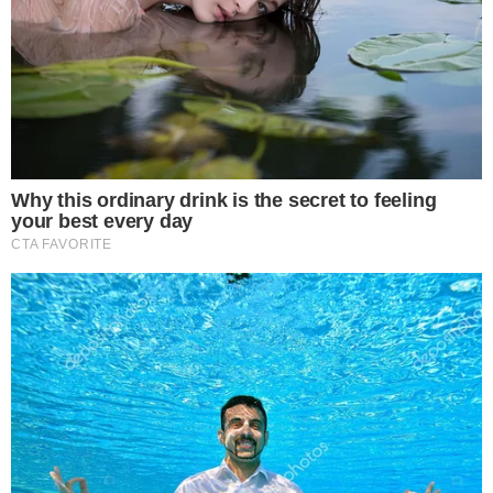
Solana targets $300 with CMB fund speculation.
Market momentum driven by technical patterns.
Increased on-chain activity supports bullish sentiment.
This bullish movement indicates strong institution adoption
potential and significant investor interest, with Solana’s
increasing network activity enhancing its position as a major
liquidity hub in the crypto market.
Solana is currently targeting the $300 price level, driven by
speculation around the
CMB fund tokenization
. This
potential bull run is bolstered by renewed technical
momentum and record on-chain activity, suggesting further