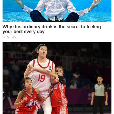
upward trajectory.
Anatoly Yakovenko and Raj Gokal are leading Solana’s push,
emphasizing increased
transaction throughput
and growth
in the DeFi sector. While Yakovenko highlights network
milestones,
Gokal champions
institutional adoption through
DeFi updates (
Raj Gokal’s updates
).
The immediate effect is a sharp increase in
trading volume
and whale activity, highlighting confidence in Solana’s market
position. The activity reflects a robust market response, with
substantial financial engagement observed.
Financial experts note a rise in open interest, indicating strong