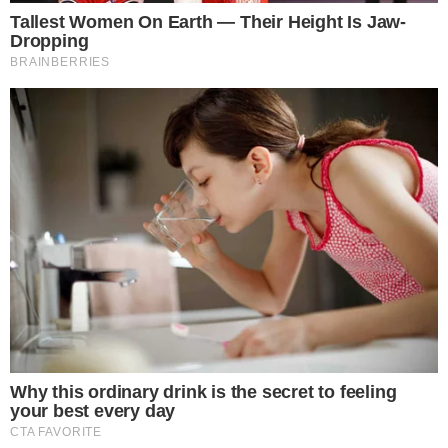
participation from both buyers and leveraged traders.
On-
chain fundamentals
further underscore the asset’s role as a
liquidity hub within the market (
on-chain dashboards
).
Increasing tokenization interest may further elevate Solana’s
market standing. Expert analysis suggests
historical
precedents
predict substantial appreciation (
Crypto market
insights
). Positive trends correlate with heightened
institutional engagement
and DeFi integration.
Potential financial outcomes include a strengthened position
for Solana in the Layer-1 sector. Expected regulatory
vigilance may influence adoption rates.
Historical trends
around technical patterns indicate potential for significant
returns. As stated by a notable crypto analyst, WebTrend,
“
$SOL is next, free money. Save this post.
“