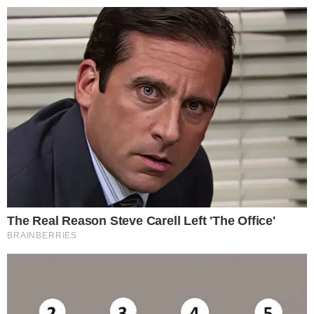
Disclaimer:
The content on
The CCPress
is provided for informational purposes only and should not be 
financial or investment advice. Cryptocurrency investments car
risks. Please consult a qualified financial advisor before makin
investment decisions.
SOURCE TRANSPARENCY
-
Referenced domain: buy.magacoinfinance.com
External Source
-
Referenced domain: bravenewcoin.com
External Source
-
Referenced domain: twitter.com
External Source
-
Referenced domain: coincentral.com
External Source
-
Reported by Solomon M.
Byline
-
Primary editorial category: Altcoin News
Coverage Desk
ALTCOIN NEWS