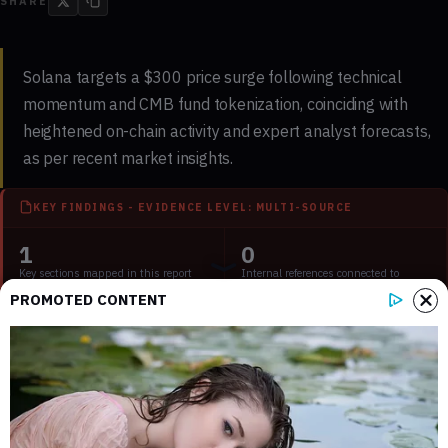
SHARE
Solana targets a $300 price surge following technical
momentum and CMB fund tokenization, coinciding with
heightened on-chain activity and expert analyst forecasts,
as per recent market insights.
KEY FINDINGS - EVIDENCE LEVEL: MULTI-SOURCE
1
0
Key sections mapped in this report
Internal references connected to
related coverage
PROMOTED CONTENT
4
2 min
External source domains cited in the
Estimated time to read the full report
article
Key Takeaways: