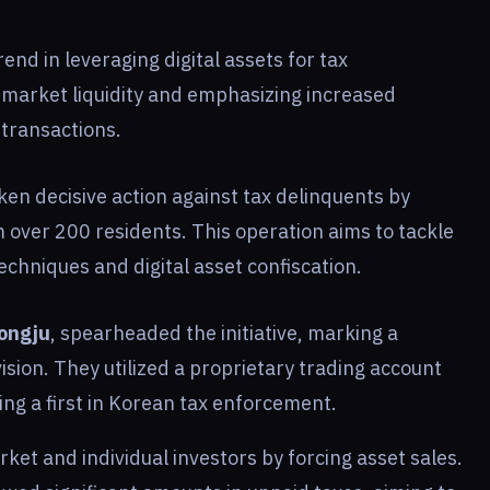
rend in leveraging digital assets for tax
 market liquidity and emphasizing increased
 transactions.
ken decisive action against tax delinquents by
 over 200 residents. This operation aims to tackle
echniques and digital asset confiscation.
ongju
, spearheaded the initiative, marking a
ivision. They utilized a proprietary trading account
ing a first in Korean tax enforcement.
ket and individual investors by forcing asset sales.