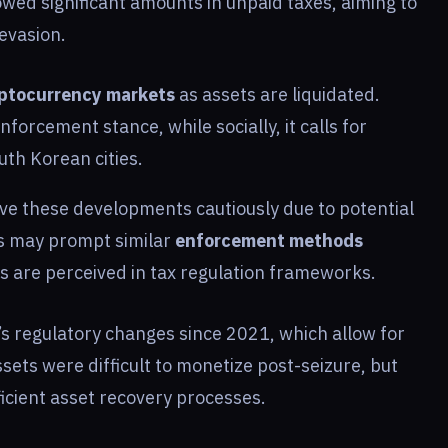
wed significant amounts in unpaid taxes, aiming to
evasion.
yptocurrency markets
as assets are liquidated.
enforcement stance, while socially, it calls for
th Korean cities.
ve these developments cautiously due to potential
ns may prompt similar
enforcement methods
s are perceived in tax regulation frameworks.
’s regulatory changes since 2021, which allow for
ssets were difficult to monetize post-seizure, but
icient asset recovery processes.