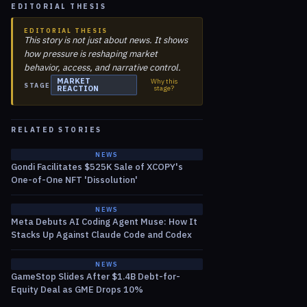
EDITORIAL THESIS
EDITORIAL THESIS
This story is not just about news. It shows
how pressure is reshaping market
behavior, access, and narrative control.
MARKET
Why this
STAGE
REACTION
stage?
RELATED STORIES
NEWS
Gondi Facilitates $525K Sale of XCOPY's
One-of-One NFT 'Dissolution'
NEWS
Meta Debuts AI Coding Agent Muse: How It
Stacks Up Against Claude Code and Codex
NEWS
GameStop Slides After $1.4B Debt-for-
Equity Deal as GME Drops 10%