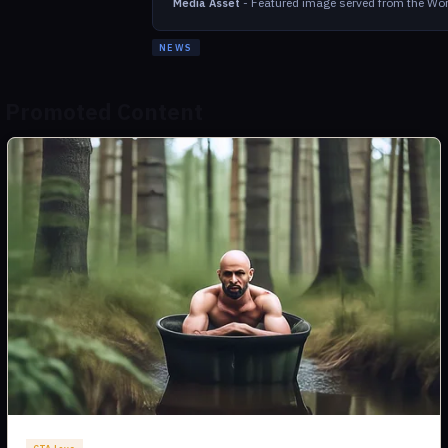
-
Featured image served from the Wor
Media Asset
NEWS