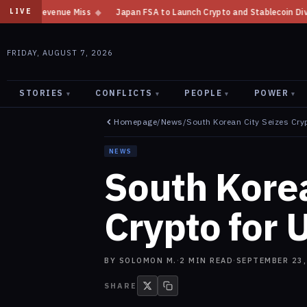
Japan FSA to Launch Crypto and Stablecoin Division by August 7: Report
LIVE
FRIDAY, AUGUST 7, 2026
STORIES
CONFLICTS
PEOPLE
POWER
▾
▾
▾
▾
Homepage
/
News
/
South Korean City Seizes Cry
NEWS
South Korea
Crypto for 
BY
SOLOMON M.
·
2
MIN READ
·
SEPTEMBER 23,
SHARE