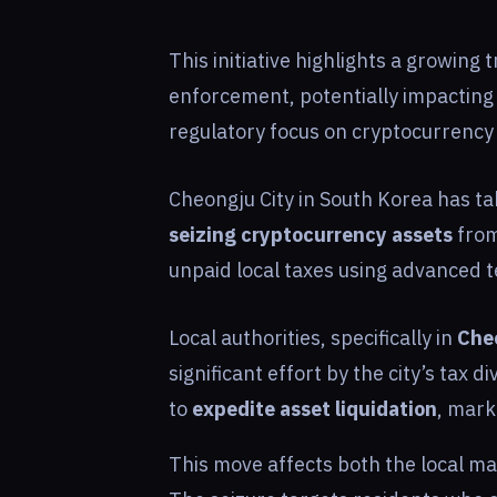
This initiative highlights a growing t
enforcement, potentially impacting
regulatory focus on cryptocurrency
Cheongju City in South Korea has ta
seizing cryptocurrency assets
from
unpaid local taxes using advanced t
Local authorities, specifically in
Che
significant effort by the city’s tax d
to
expedite asset liquidation
, mark
This move affects both the local mar