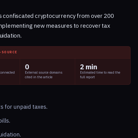
s confiscated cryptocurrency from over 200
 implementing new measures to recover tax
uidation.
I-SOURCE
0
2 min
 connected
External source domains
Estimated time to read the
cited in the article
full report
s for unpaid taxes.
ills.
uidation.