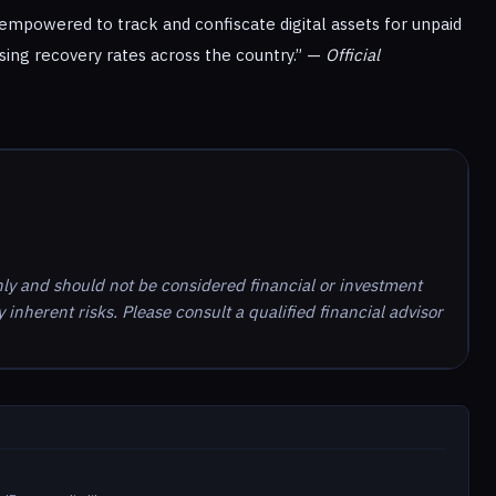
empowered to track and confiscate digital assets for unpaid
asing recovery rates across the country.” —
Official
nly and should not be considered financial or investment
inherent risks. Please consult a qualified financial advisor