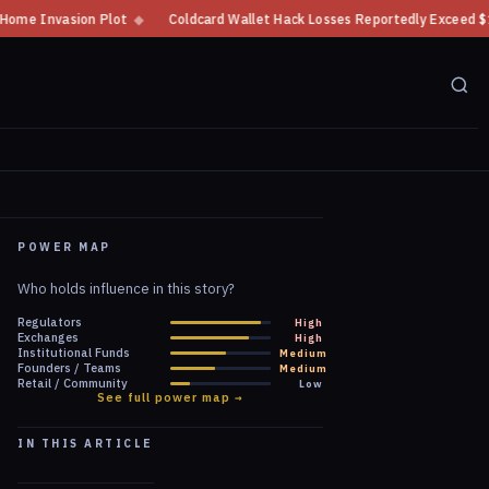
Coldcard Wallet Hack Losses Reportedly Exceed $100 Million
◆
CFTC Cryp
POWER MAP
Who holds influence in this story?
Regulators
High
Exchanges
High
Institutional Funds
Medium
Founders / Teams
Medium
Retail / Community
Low
See full power map →
IN THIS ARTICLE