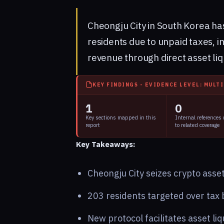
Cheongju City in South Korea ha
residents due to unpaid taxes,
revenue through direct asset liq
KEY FINDINGS - EVIDENCE LEVEL: MULT
1
0
Key sections mapped in this
Internal references
report
to related coverage
Key Takeaways:
Cheongju City seizes crypto asset
203 residents targeted over tax b
New protocol facilitates asset liq