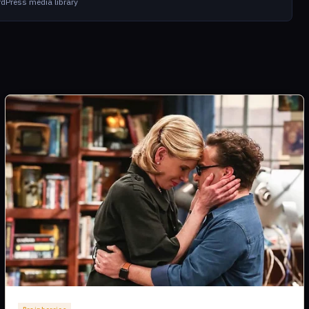
dPress media library