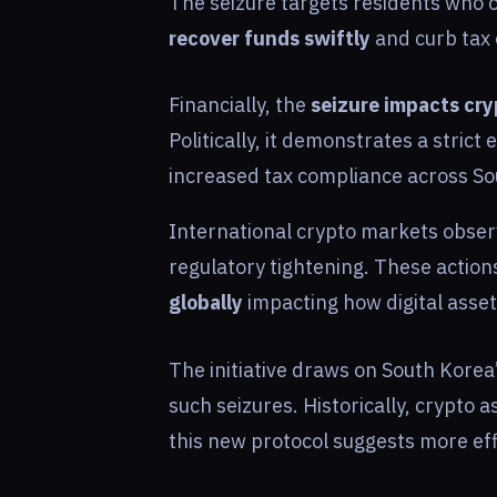
The seizure targets residents who o
recover funds swiftly
and curb tax 
Financially, the
seizure impacts cr
Politically, it demonstrates a strict 
increased tax compliance across Sou
International crypto markets obser
regulatory tightening. These actio
globally
impacting how digital asset
The initiative draws on South Korea
such seizures. Historically, crypto a
this new protocol suggests more eff