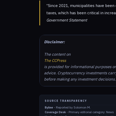
“Since 2021, municipalities have been 
taxes, which has been critical in incre
Government Statement
Disclaimer:
The content on
The CCPress
is provided for informational purposes o
advice. Cryptocurrency investments carry 
before making any investment decisions.
SOURCE TRANSPARENCY
-
Reported by Solomon M.
Byline
-
Primary editorial category: News
Coverage Desk