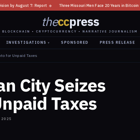
◆
Three Missouri Men Face 20 Years in Bitcoin Home Invasion Plot
◆
the
cc
press
BLOCKCHAIN • CRYPTOCURRENCY • NARRATIVE JOURNALISM
INVESTIGATIONS
SPONSORED
PRESS RELEASE
▾
pto for Unpaid Taxes
n City Seizes
Unpaid Taxes
 2025