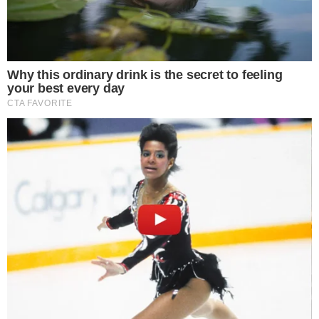
Crackdown on Tax Evasion
The
South Korean city governments
have intensified their
efforts against tax evasion by seizing cryptocurrency assets
from citizens who have unpaid taxes. This action affects over
200 residents and is part of a broader crackdown in regions
like Gwacheon.
Key players include the Gwacheon, Jeju, and Cheongju city
tax divisions. Each of these divisions, led by their respective
chiefs, is utilizing advanced tools like
AI
to identify and
confiscate digital holdings from tax delinquents.
Impact on Individuals and Technology
Utilization