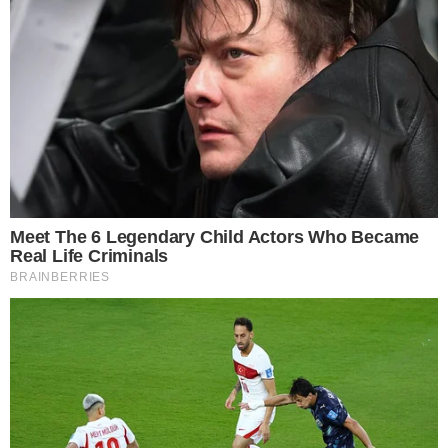
is provided for informational purposes only and should not be 
financial or investment advice. Cryptocurrency investments car
risks. Please consult a qualified financial advisor before makin
investment decisions.
SOURCE TRANSPARENCY
-
Referenced domain: bithumb.com
External Source
-
Referenced domain: upbit.com
External Source
-
Reported by Joshua Trelawen
Byline
-
Primary editorial category: News
Coverage Desk
-
Featured image served from the WordPress media library
Media Asset
NEWS