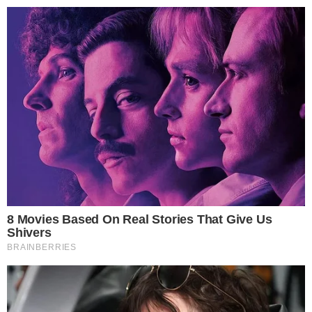
Gwacheon City Tax Division, stated:
“This measure is a decision to establish tax justice so that
citizens who faithfully pay their taxes are not
disadvantaged.”
Insights suggest
increased future enforcement measures
,
with
AI
and data integration growing central to regulatory
strategies. Historical trends indicate successful adaptation to
technological advancements in tax enforcement.
Disclaimer:
The content on
The CCPress