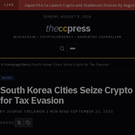
o Launch Crypto and Stablecoin Division by August 7: Report
◆
Three Mi
LIVE
SUNDAY, AUGUST 9, 2026
the
cc
press
BLOCKCHAIN • CRYPTOCURRENCY • NARRATIVE JOURNALISM
Homepage
/
News
/
South Korea Cities Seize Crypto for Tax Evasion
STORIES
CONFLICTS
PEOPLE
POWER
NEWS
South Korea Cities Seize Crypto
for Tax Evasion
BY
JOSHUA TRELAWEN
·
2
MIN READ
·
SEPTEMBER 23, 2025
SHARE