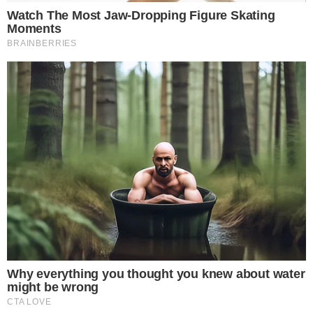
The enforcement is impacting individuals through the seizure
of mainstream cryptocurrencies such as
BTC
and
ETH
. These
actions are facilitated by leading domestic exchanges such as
Bithumb
and
Upbit
, which are considered third-party debtors.
Financial implications include an estimated $12.9 million in
arrearages targeted in Gwacheon alone. The technology
enhances the efficiency of these operations and
demonstrates a strong response to local tax evasion
challenges.
Technological Edge in Tax Collection
This crackdown adds a technological edge to local tax
collection schemata, influencing broader financial and
regulatory behavior in the nation. Kang Min-ah, Chief,