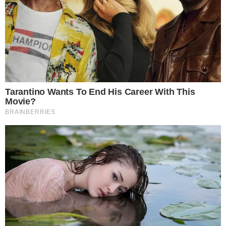
Gwacheon, Jeju, and Cheongju city governments lead
enforcement.
AI and domestic exchanges play crucial roles in seizures.
The crackdown reflects intensified efforts to curb tax evasion
via digital assets, signaling increased regulatory scrutiny in
South Korea’s crypto market. Immediate market reactions
remain subdued despite substantial asset seizures.
This aggressive enforcement action across various South
Korean cities is setting a precedent for utilizing digital asset
seizures to address tax evasion, indicating a significant shift in
how governments might handle tax delinquencies in the
digital age.