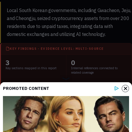
Local South Korean governments, including Gwacheon, Jeju,
and Cheongju, seized cryptocurrency assets from over 200
residents due to unpaid taxes, integrating data with
domestic exchanges and utilizing AI technology.
KEY FINDINGS - EVIDENCE LEVEL: MULTI-SOURCE
3
0
Key sections mapped in this report
Internal references connected to
related coverage
2
2 min
PROMOTED CONTENT
External source domains cited in the
Estimated time to read the full report
article
Key Points:
Over 200 residents in South Korea face crypto seizure for
tax evasion.