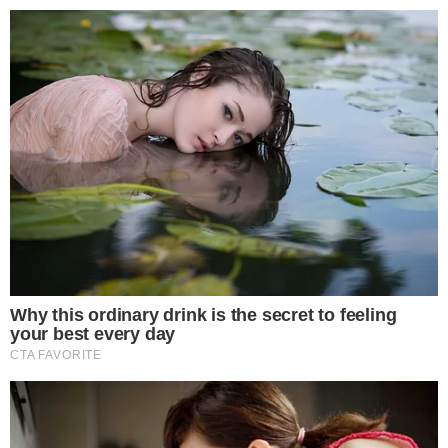
landscape.
Disclaimer: This article is for informational purposes only and
does not constitute financial or investment advice.
Cryptocurrency and digital asset markets carry significant
risk. Always do your own research before making decisions.
SOURCE TRANSPARENCY
-
Referenced domain: en.sedaily.com
External Source
-
Referenced domain: petitions.assembly.go.kr
External Source
-
Reported by Felix van Dijk
Byline
-
Primary editorial category: Crypto News
Coverage Desk
-
Featured image served from the WordPress media library
Media Asset
CRYPTO NEWS