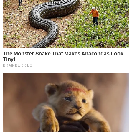
The review,
reported by Seoul Economic Daily
, centers on
whether to scrap a planned tax that would impose a 22%
levy on cryptocurrency gains. The move follows a petition
that gathered enough public support to compel formal
consideration by lawmakers.
It is important to note that this is a review of the proposal,
not a final decision. The National Assembly has committed to
debating the measure, but no vote or timeline for resolution
has been confirmed.
The 22% Tax at the Center of the Debate
The planned crypto tax would apply a 22% rate to gains
from digital asset investments. South Korea has repeatedly
delayed the implementation of this tax in prior years,