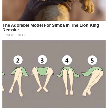
reflecting ongoing tension between revenue goals and the
interests of the country’s large retail crypto investor base.
The proposal now under review seeks to eliminate the tax
entirely rather than delay it further. If lawmakers were to
adopt the proposal, it would mark a significant shift in South
Korea’s approach to digital asset taxation, a topic that has
also drawn attention in the context of how
the petition
reached the threshold required for committee review
.
How the Public Petition Forced the Issue
The review was triggered by a
public petition filed through
the National Assembly’s official petition system
. Under South
Korea’s legislative rules, petitions that meet a minimum
signature threshold must be formally reviewed by the
relevant committee.