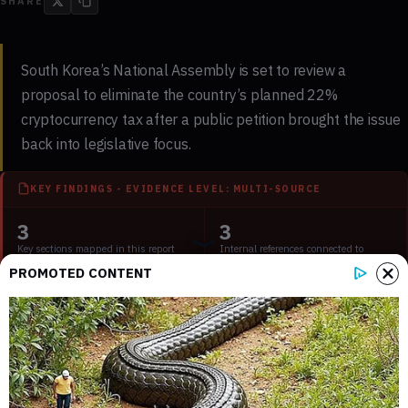
SHARE
South Korea’s National Assembly is set to review a
proposal to eliminate the country’s planned 22%
cryptocurrency tax after a public petition brought the issue
back into legislative focus.
KEY FINDINGS - EVIDENCE LEVEL: MULTI-SOURCE
3
3
Key sections mapped in this report
Internal references connected to
related coverage
PROMOTED CONTENT
2
2 min
External source domains cited in the
Estimated time to read the full report
article
What the Review Means