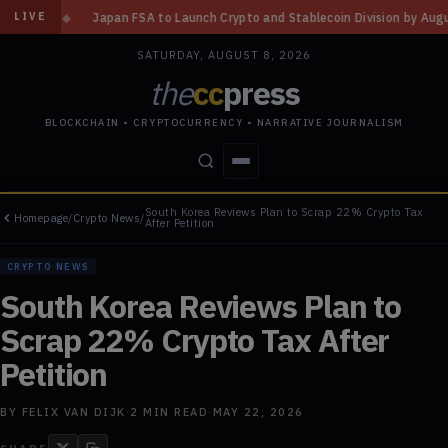
FSA to Launch Crypto and Stablecoin Division by August 7: Report
◆
Thr
LIVE
SATURDAY, AUGUST 8, 2026
the
cc
press
BLOCKCHAIN • CRYPTOCURRENCY • NARRATIVE JOURNALISM
South Korea Reviews Plan to Scrap 22% Crypto Tax
Homepage
/
Crypto News
/
STORIES
CONFLICTS
PEOPLE
POWER
After Petition
CRYPTO NEWS
South Korea Reviews Plan to
Scrap 22% Crypto Tax After
Petition
BY
FELIX VAN DIJK
·
2
MIN READ
·
MAY 22, 2026