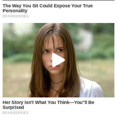
The petition reflects broader public resistance to the
planned tax, particularly among younger retail investors who
make up a significant share of South Korea’s crypto trading
activity. The issue has become a politically sensitive one, with
lawmakers on both sides weighing voter sentiment against
fiscal policy goals.
For now, the next concrete step is the committee-level review
itself. No date for a final legislative decision has been
announced, and the outcome could range from full abolition
of the tax to further postponement or a revised rate
structure. Readers following developments in global crypto
regulation, including moves like
the growth of tokenized
assets
and
major industry IPO filings
, will want to watch how
South Korea’s decision influences the broader regulatory