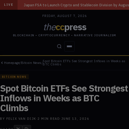
Launch Crypto and Stablecoin Division by August 7: Report
◆
Three Miss
LIVE
FRIDAY, AUGUST 7, 2026
the
cc
press
BLOCKCHAIN • CRYPTOCURRENCY • NARRATIVE JOURNALISM
Spot Bitcoin ETFs See Strongest Inflows in Weeks as
Homepage
/
Bitcoin News
/
STORIES
CONFLICTS
PEOPLE
POWER
BTC Climbs
BITCOIN NEWS
Spot Bitcoin ETFs See Strongest
Inflows in Weeks as BTC
Climbs
BY
FELIX VAN DIJK
·
2
MIN READ
·
JUNE 13, 2026