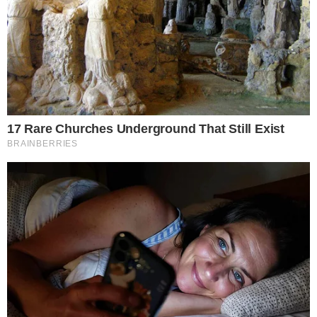
several weeks of comparatively muted activity across the
U.S. spot Bitcoin ETF complex.
The figures refer specifically to spot Bitcoin ETFs, the
products that hold actual bitcoin rather than futures
contracts. These vehicles have become the primary gauge for
regulated investment demand since their U.S. launch in
January 2024.
Bitcoin’s Price Strength Aligned With the
ETF Rebound
Bitcoin was climbing during the same session that saw the
ETF inflow spike. While the two trends often move together, a
single strong inflow day does not prove direct causation; price
momentum and fund flows can each be driven by