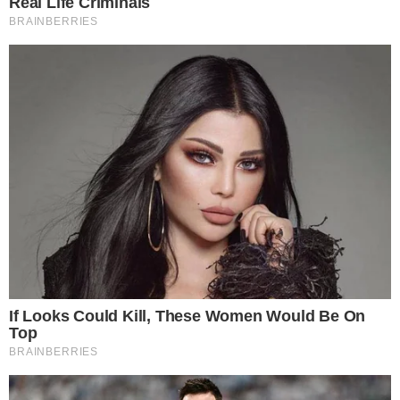
Why a Stronger Inflow Day Shifts
Sentiment
ETF net inflows are closely watched because they represent
demand from investors operating within regulated brokerage
accounts, a different profile from participants on offshore