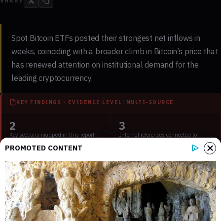
SHARE
Spot Bitcoin ETFs posted their strongest net inflows in
weeks, coinciding with a broader climb in Bitcoin’s price that
has renewed attention on institutional demand for the
leading cryptocurrency.
KEY FINDINGS - EVIDENCE LEVEL: MULTI-SOURCE
2
3
Key sections mapped in this report
Internal references connected to
related coverage
PROMOTED CONTENT
2
2 min
External source domains cited in the
Estimated time to read the full report
article
The inflow rebound, tracked by aggregators such as
Farside
Investors
and
SoSoValue
, marked a notable shift after