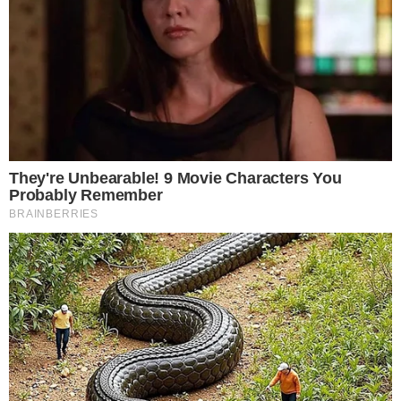
SoSoValue will provide the clearest signal in the days ahead.
Disclaimer: This article is for informational purposes only and
does not constitute financial or investment advice.
Cryptocurrency and digital asset markets carry significant
risk. Always do your own research before making decisions.
SOURCE TRANSPARENCY
-
Referenced domain: farside.co.uk
External Source
-
Referenced domain: m.sosovalue.com
External Source
-
Reported by Felix van Dijk
Byline
-
Primary editorial category: Bitcoin News
Coverage Desk
-
Featured image served from the WordPress media library
Media Asset
BITCOIN NEWS