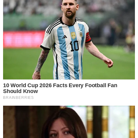
crypto exchanges.
A stronger inflow print can improve near-term market
sentiment, but it does not by itself confirm a lasting trend.
Previous episodes of sharp single-day inflows have
sometimes been followed by quick reversals, making multi-
day patterns more reliable indicators.
The rebound comes as broader crypto markets have seen
renewed activity across multiple fronts.
Tokenized equities
trading on Solana DEXs
and ongoing
legislative discussions
around the CLARITY Act
have kept institutional and
regulatory attention on digital assets.
For now, the key question is whether the inflow rebound
extends into a multi-day streak or proves to be an isolated
session. Daily flow data from trackers like Farside and