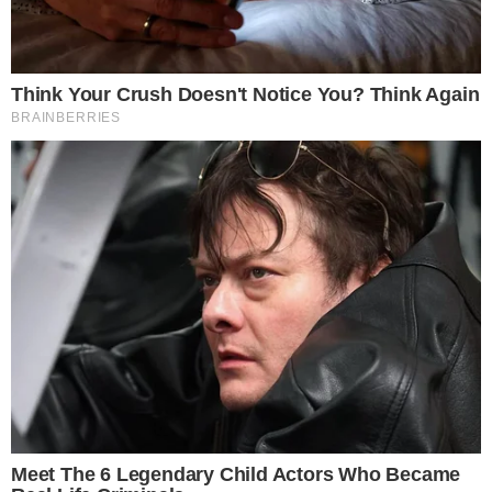
independent catalysts.
The price move provided context for the ETF activity. Rising
spot prices tend to attract momentum-driven allocations,
while sustained inflows can, in turn, reduce available supply
on exchanges.
Separately, traditional derivatives markets have been
expanding their Bitcoin product suites. The
launch of Bitcoin
volatility futures on the CME
recently gave institutional
traders another tool to express directional and hedging views,
broadening the infrastructure around regulated Bitcoin
exposure.