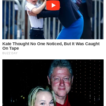
CRYPTO 101
SERVICES
1xBit Review | Bitcoin Gambling Website
1xBit is one of the leading Bitcoin Sportback and Bitcoin casino
websites which has increased its popularity and number of users
significantly since it was first introduced in 2011. This simple Bitcoin
gaming platform and casino offers you a variety of activities to bet
on and a myriad number of games. Live basketball, Ice hockey, [...]
ADRIANA MAVRENKO
OCT 7, 2018
3
MIN READ
the
cc
press
Narrative-first crypto journalism focused on stories, conflicts, people,
power, and investigations.
Built for clarity. Designed for readers who think deeper.