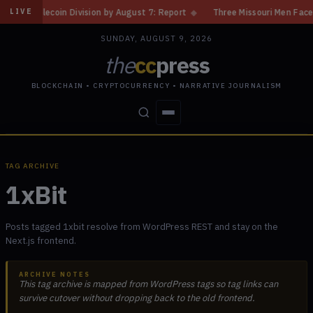
blecoin Division by August 7: Report
◆
Three Missouri Men Face 20 Year
LIVE
SUNDAY, AUGUST 9, 2026
the
cc
press
BLOCKCHAIN • CRYPTOCURRENCY • NARRATIVE JOURNALISM
STORIES
CONFLICTS
PEOPLE
POWER
TAG ARCHIVE
1xBit
Posts tagged 1xbit resolve from WordPress REST and stay on the
Next.js frontend.
ARCHIVE NOTES
This tag archive is mapped from WordPress tags so tag links can
survive cutover without dropping back to the old frontend.