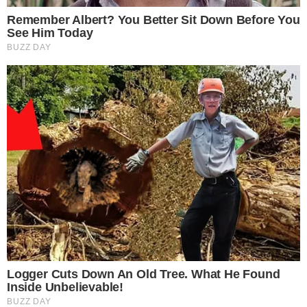
RSS Feed
Privacy Policy
Terms of Service
Disclaimer
Contact
NEWSLETTER
Get the week's sharpest stories on regulation, power shifts, and market
narratives.
JOIN
©
2026
THECCPRESS. ALL RIGHTS RESERVED.
BLOCKCHAIN • CRYPTOCURRENCY • NARRATIVE JOURNALISM