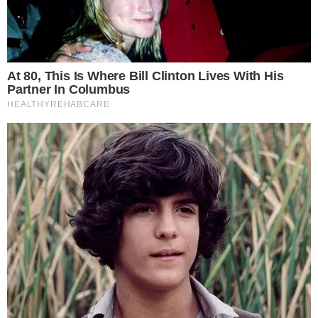
FACEBOOK
YOUTUBE
TELEGRAM
X
LINKEDIN
COINMARKETCAP
SECTIONS
Stories
Conflicts
People
Power
Investigations
Sponsored
Press Release
UTILITY
About
Authors
Editorial Policy
Corrections