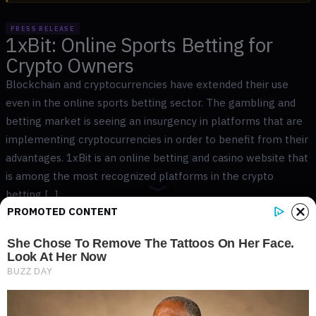
PRESS RELEASE
1xBit: Online Sports Betting for
Crypto Owners
Blockchain and cryptocurrencies have extended their use
even in the online sports betting sector. The gambling and
betting market is seeing an insurgency in platforms that are
implementing cryptocurrencies in order to benefit from their
advantages. 1xBit is an online betting and casino website that
is among the most recognized platforms in the crypto
betting [...]
HELLEN
MAR 13, 2019
4
MIN READ
PROMOTED CONTENT