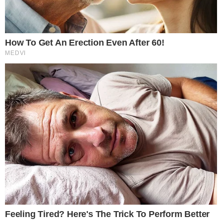
BLOCKCHAIN TECHNOLOGY
NEWS
Ripple Partners with Madonna’s Raising
Malawi to Help African Children in Need
Ripple, the famous blockchain-based payments company, has
teamed up with Raising Malawi, a praiseworthy non-profit
organization run by superstar artist Madonna, to raise funds for
vulnerable children across Malawi. The exciting partnership was
announced by both parties, on Ripple’s Insights section, and on
Madonna’s official website. Over the following month, starting on
July 30th, Ripple [...]
VLADIMIR C.
JUL 31, 2018
2
MIN READ
the
cc
press