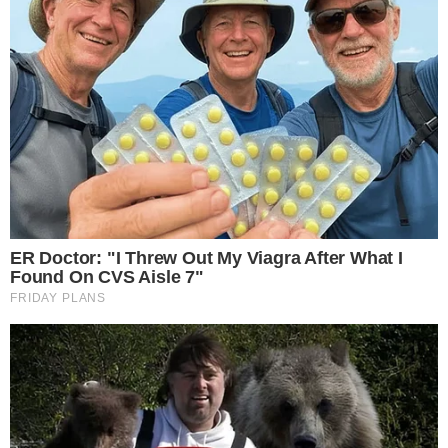
Authors
Editorial Policy
Corrections
RSS Feed
Privacy Policy
Terms of Service
Disclaimer
Contact
NEWSLETTER
Get the week's sharpest stories on regulation, power shifts, and market
narratives.
JOIN