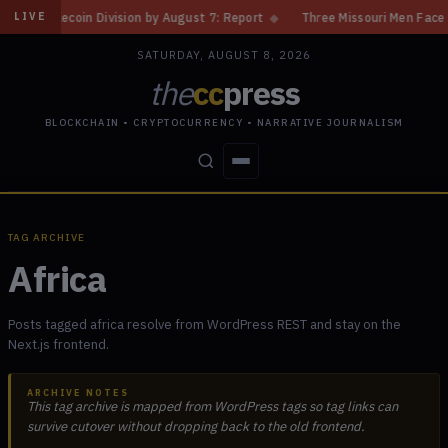
ecoin Division by August 7: Report
◆
Three Missouri Men Face 20 Years 
LIVE
SATURDAY, AUGUST 8, 2026
the
cc
press
BLOCKCHAIN • CRYPTOCURRENCY • NARRATIVE JOURNALISM
STORIES
CONFLICTS
PEOPLE
POWER
TAG ARCHIVE
Africa
Posts tagged africa resolve from WordPress REST and stay on the
Next.js frontend.
ARCHIVE NOTES
This tag archive is mapped from WordPress tags so tag links can
survive cutover without dropping back to the old frontend.