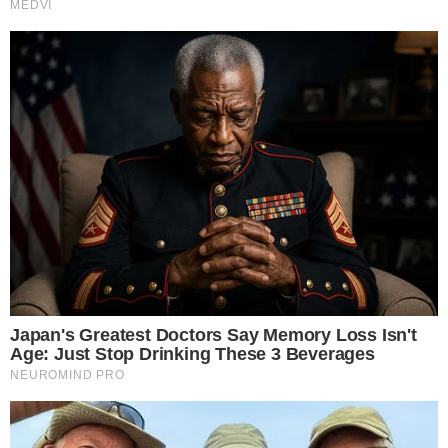
Narrative-first crypto journalism focused on stories, conflicts, people,
power, and investigations.
Built for clarity. Designed for readers who think deeper.
FACEBOOK
YOUTUBE
TELEGRAM
X
LINKEDIN
COINMARKETCAP
SECTIONS
Stories
Conflicts
People
Power
Investigations
Sponsored
Press Release
UTILITY
About