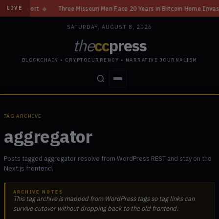
port
◆
Three Missouri Men Face 20 Years in Bitcoin Home Invasion Plot
LIVE
SATURDAY, AUGUST 8, 2026
the
cc
press
BLOCKCHAIN • CRYPTOCURRENCY • NARRATIVE JOURNALISM
STORIES
CONFLICTS
PEOPLE
POWER
TAG ARCHIVE
aggregator
Posts tagged aggregator resolve from WordPress REST and stay on the
Next.js frontend.
ARCHIVE NOTES
This tag archive is mapped from WordPress tags so tag links can
survive cutover without dropping back to the old frontend.