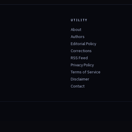
UTILITY
About
Authors
Editorial Policy
Corrections
RSS Feed
Privacy Policy
Terms of Service
Disclaimer
Contact