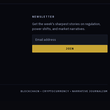
NEWSLETTER
Get the week's sharpest stories on regulation,
power shifts, and market narratives.
JOIN
BLOCKCHAIN • CRYPTOCURRENCY • NARRATIVE JOURNALISM