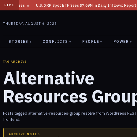
m Losses
◆
U.S. XRP Spot ETF Sees $7.69M in Daily Inflows: Report
◆
LIVE
THURSDAY, AUGUST 6, 2026
STORIES
CONFLICTS
PEOPLE
POWER
▾
▾
▾
▾
TAG ARCHIVE
Alternative
Resources Grou
Posts tagged alternative-resources-group resolve from WordPress REST a
frontend.
ARCHIVE NOTES