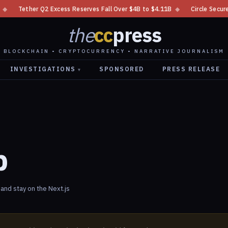
Tether Q2 Excess Reserves Fall Over $4B to $4.11B
◆
Circle Secures N
the
cc
press
BLOCKCHAIN • CRYPTOCURRENCY • NARRATIVE JOURNALISM
INVESTIGATIONS
SPONSORED
PRESS RELEASE
▾
p
nd stay on the Next.js