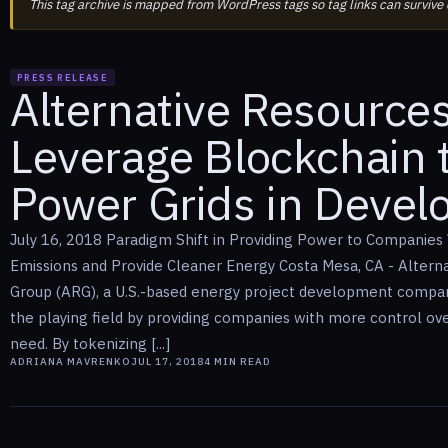
This tag archive is mapped from WordPress tags so tag links can survive
PRESS RELEASE
Alternative Resource
Leverage Blockchain 
Power Grids in Devel
July 16, 2018 Paradigm Shift in Providing Power to Companies
Emissions and Provide Cleaner Energy Costa Mesa, CA - Altern
Group (ARG), a U.S.-based energy project development company,
the playing field by providing companies with more control ov
need. By tokenizing [...]
ADRIANA MAVRENKO
JUL 17, 2018
4
MIN READ