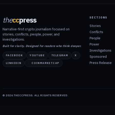
the
cc
press
SECTIONS
Stories
Narrative-first crypto journalism focused on
Conflicts
stories, conflicts, people, power, and
People
investigations.
Power
Built for clarity. Designed for readers who think deeper.
Investigations
FACEBOOK
YOUTUBE
TELEGRAM
X
Sponsored
Press Release
LINKEDIN
COINMARKETCAP
©
2026
THECCPRESS. ALL RIGHTS RESERVED.