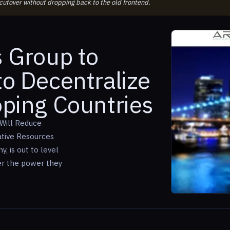
 cutover without dropping back to the old frontend.
s Group to
to Decentralize
oping Countries
 Will Reduce
ative Resources
 is out to level
er the power they