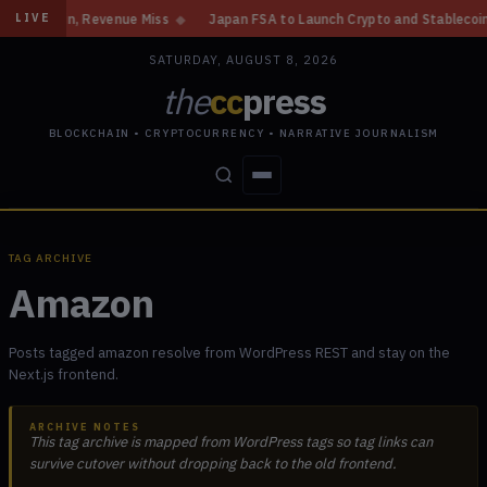
 Revenue Miss
◆
Japan FSA to Launch Crypto and Stablecoin Division by 
LIVE
SATURDAY, AUGUST 8, 2026
the
cc
press
BLOCKCHAIN • CRYPTOCURRENCY • NARRATIVE JOURNALISM
STORIES
CONFLICTS
PEOPLE
POWER
TAG ARCHIVE
Amazon
Posts tagged amazon resolve from WordPress REST and stay on the
Next.js frontend.
ARCHIVE NOTES
This tag archive is mapped from WordPress tags so tag links can
survive cutover without dropping back to the old frontend.