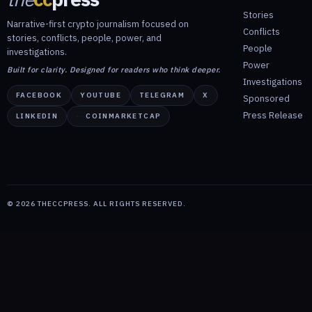
Stories
Narrative-first crypto journalism focused on
Conflicts
stories, conflicts, people, power, and
People
investigations.
Power
Built for clarity. Designed for readers who think deeper.
Investigations
FACEBOOK
YOUTUBE
TELEGRAM
X
Sponsored
Press Release
LINKEDIN
COINMARKETCAP
©
2026
THECCPRESS. ALL RIGHTS RESERVED.