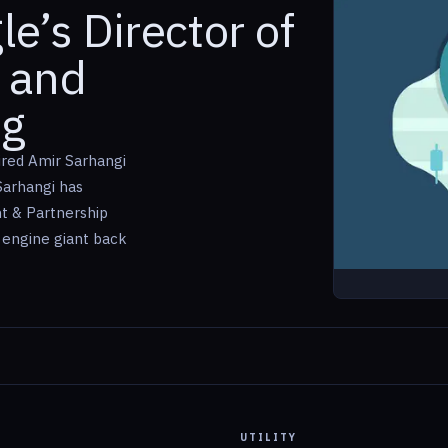
e’s Director of
 and
ng
ired Amir Sarhangi
Sarhangi has
t & Partnership
 engine giant back
UTILITY