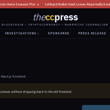
n Home Invasion Plot
◆
Coldcard Wallet Hack Losses Reportedly Exceed $1
the
cc
press
BLOCKCHAIN • CRYPTOCURRENCY • NARRATIVE JOURNALISM
INVESTIGATIONS
SPONSORED
PRESS RELEASE
▾
 Next.js frontend.
 cutover without dropping back to the old frontend.