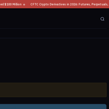
00 Million
◆
CFTC Crypto Derivatives in 2026: Futures, Perpetuals, Mar