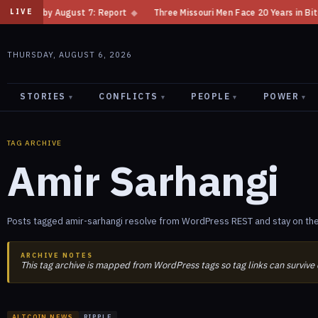
ision by August 7: Report
◆
Three Missouri Men Face 20 Years in Bitcoi
LIVE
THURSDAY, AUGUST 6, 2026
STORIES
CONFLICTS
PEOPLE
POWER
▾
▾
▾
▾
TAG ARCHIVE
Amir Sarhangi
Posts tagged amir-sarhangi resolve from WordPress REST and stay on the
ARCHIVE NOTES
This tag archive is mapped from WordPress tags so tag links can survive
ALTCOIN NEWS
RIPPLE