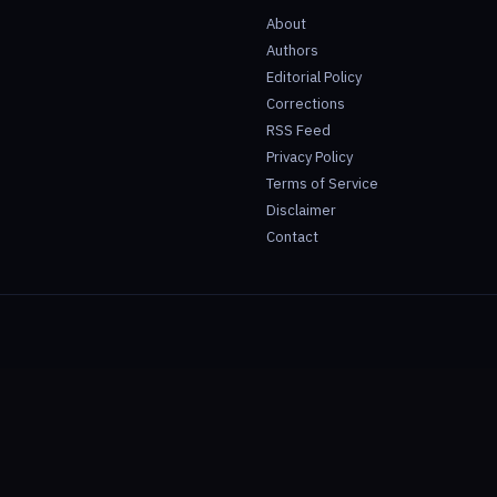
About
Authors
Editorial Policy
Corrections
RSS Feed
Privacy Policy
Terms of Service
Disclaimer
Contact