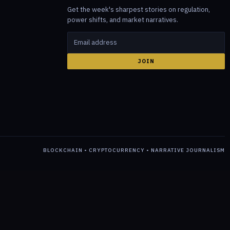
Get the week's sharpest stories on regulation,
power shifts, and market narratives.
JOIN
BLOCKCHAIN • CRYPTOCURRENCY • NARRATIVE JOURNALISM