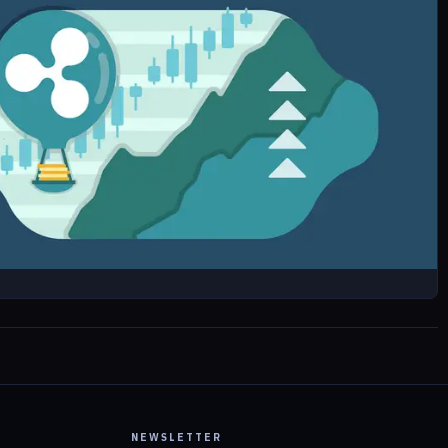
NEWSLETTER