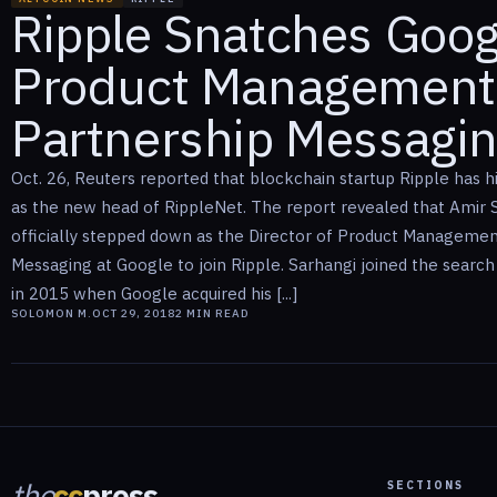
Ripple Snatches Googl
Product Management
Partnership Messagi
Oct. 26, Reuters reported that blockchain startup Ripple has h
as the new head of RippleNet. The report revealed that Amir 
officially stepped down as the Director of Product Managemen
Messaging at Google to join Ripple. Sarhangi joined the search
in 2015 when Google acquired his [...]
SOLOMON M.
OCT 29, 2018
2
MIN READ
the
cc
press
SECTIONS