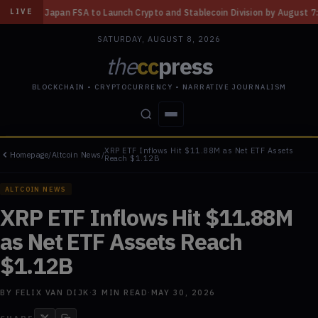
unch Crypto and Stablecoin Division by August 7: Report
◆
Three Missou
LIVE
SATURDAY, AUGUST 8, 2026
the
cc
press
BLOCKCHAIN • CRYPTOCURRENCY • NARRATIVE JOURNALISM
XRP ETF Inflows Hit $11.88M as Net ETF Assets
Homepage
/
Altcoin News
/
STORIES
CONFLICTS
PEOPLE
POWER
Reach $1.12B
ALTCOIN NEWS
XRP ETF Inflows Hit $11.88M
as Net ETF Assets Reach
$1.12B
BY
FELIX VAN DIJK
·
3
MIN READ
·
MAY 30, 2026