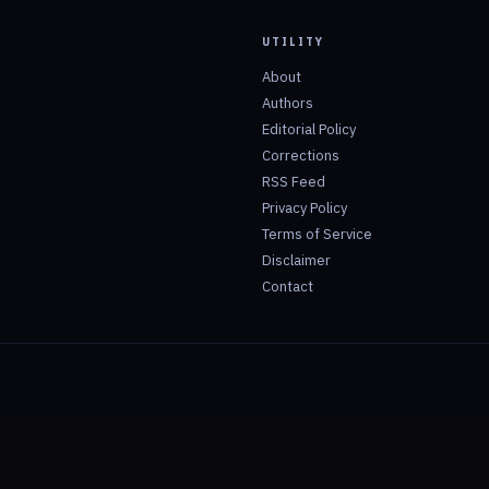
UTILITY
About
Authors
Editorial Policy
Corrections
RSS Feed
Privacy Policy
Terms of Service
Disclaimer
Contact