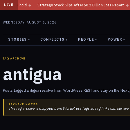
al on hold
◆
Strategy Stock Slips After $8.2 Billion Loss Report
◆
Mi
LIVE
WEDNESDAY, AUGUST 5, 2026
STORIES
CONFLICTS
PEOPLE
POWER
▾
▾
▾
▾
TAG ARCHIVE
antigua
Posts tagged antigua resolve from WordPress REST and stay on the Next.
ARCHIVE NOTES
This tag archive is mapped from WordPress tags so tag links can survive