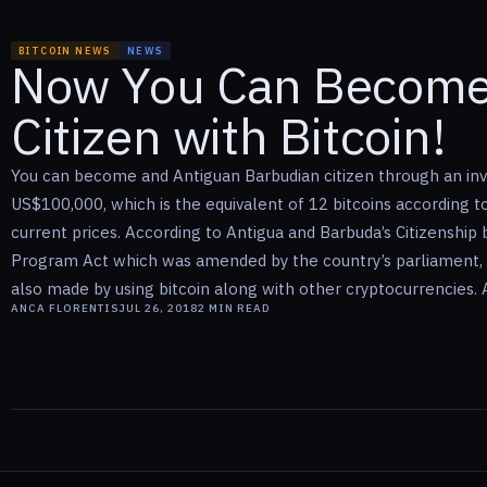
BITCOIN NEWS
NEWS
Now You Can Become
Citizen with Bitcoin!
You can become and Antiguan Barbudian citizen through an in
US$100,000, which is the equivalent of 12 bitcoins according t
current prices. According to Antigua and Barbuda’s Citizenship
Program Act which was amended by the country’s parliament,
also made by using bitcoin along with other cryptocurrencies. An
ANCA FLORENTIS
JUL 26, 2018
2
MIN READ