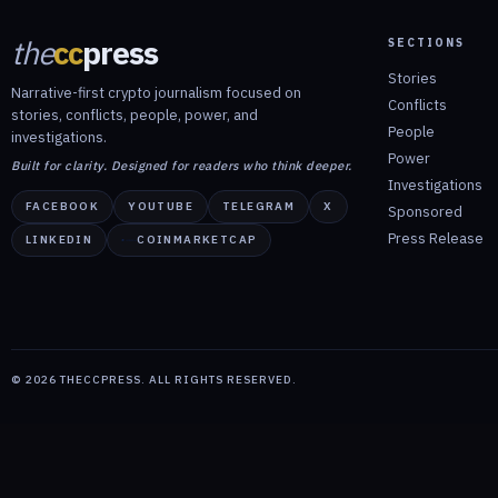
the
cc
press
SECTIONS
Stories
Narrative-first crypto journalism focused on
Conflicts
stories, conflicts, people, power, and
People
investigations.
Power
Built for clarity. Designed for readers who think deeper.
Investigations
FACEBOOK
YOUTUBE
TELEGRAM
X
Sponsored
Press Release
LINKEDIN
COINMARKETCAP
©
2026
THECCPRESS. ALL RIGHTS RESERVED.