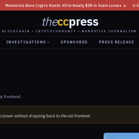
nnesota Bans Crypto Kiosks After Nearly $1M in Scam Losses
◆
U.S. XRP
the
cc
press
BLOCKCHAIN • CRYPTOCURRENCY • NARRATIVE JOURNALISM
INVESTIGATIONS
SPONSORED
PRESS RELEASE
▾
js frontend.
 cutover without dropping back to the old frontend.