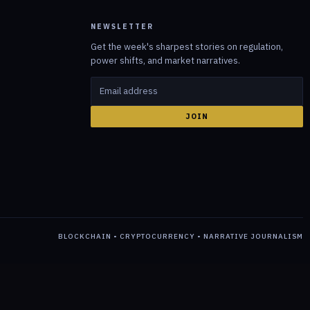
NEWSLETTER
Get the week's sharpest stories on regulation,
power shifts, and market narratives.
JOIN
BLOCKCHAIN • CRYPTOCURRENCY • NARRATIVE JOURNALISM