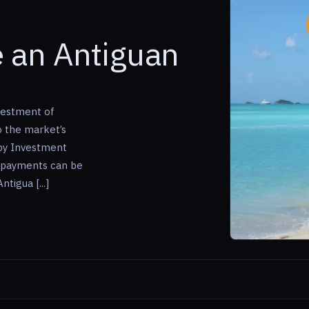
 an Antiguan
vestment of
o the market’s
 by Investment
 payments can be
tigua [...]