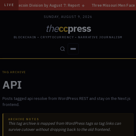
ecoin Division by August 7: Report
◆
Three Missouri Men Face 20 Years 
LIVE
SUNDAY, AUGUST 9, 2026
the
cc
press
BLOCKCHAIN • CRYPTOCURRENCY • NARRATIVE JOURNALISM
STORIES
CONFLICTS
PEOPLE
POWER
TAG ARCHIVE
API
Posts tagged api resolve from WordPress REST and stay on the Next.js
frontend.
ARCHIVE NOTES
This tag archive is mapped from WordPress tags so tag links can
survive cutover without dropping back to the old frontend.