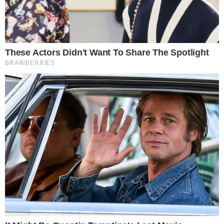
BITCOIN NEWS
NEWS
Bakkt Finally Launches the First Live Bitcoin
Futures Contracts: First Reactions
With the Bitcoin price slightly over $10,000, Bakkt has found itself
off to a cold start after launching the much-awaited Bitcoin futures.
According to a Tweet from the company, the first trade went live at
$10,115 at 8.02 pm ET. As much as there is the excitement of what
this could mean, the dormancy in [...]
TONY P.
SEP 23, 2019
2
MIN READ
the
cc
press
Narrative-first crypto journalism focused on stories, conflicts, people,
power, and investigations.
Built for clarity. Designed for readers who think deeper.