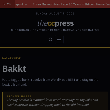
 Report
◆
Three Missouri Men Face 20 Years in Bitcoin Home Invasion Pl
LIVE
SUNDAY, AUGUST 9, 2026
the
cc
press
BLOCKCHAIN • CRYPTOCURRENCY • NARRATIVE JOURNALISM
STORIES
CONFLICTS
PEOPLE
POWER
TAG ARCHIVE
Bakkt
Posts tagged bakkt resolve from WordPress REST and stay on the
Next.js frontend.
ARCHIVE NOTES
This tag archive is mapped from WordPress tags so tag links can
survive cutover without dropping back to the old frontend.