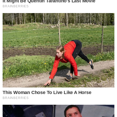
FACEBOOK
YOUTUBE
TELEGRAM
X
LINKEDIN
COINMARKETCAP
SECTIONS
Stories
Conflicts
People
Power
Investigations
Sponsored
Press Release
UTILITY
About
Authors
Editorial Policy
Corrections