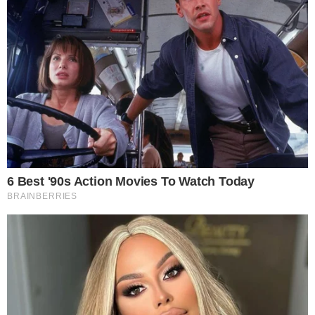
RSS Feed
Privacy Policy
Terms of Service
Disclaimer
Contact
NEWSLETTER
Get the week's sharpest stories on regulation, power shifts, and market
narratives.
JOIN
©
2026
THECCPRESS. ALL RIGHTS RESERVED.
BLOCKCHAIN • CRYPTOCURRENCY • NARRATIVE JOURNALISM