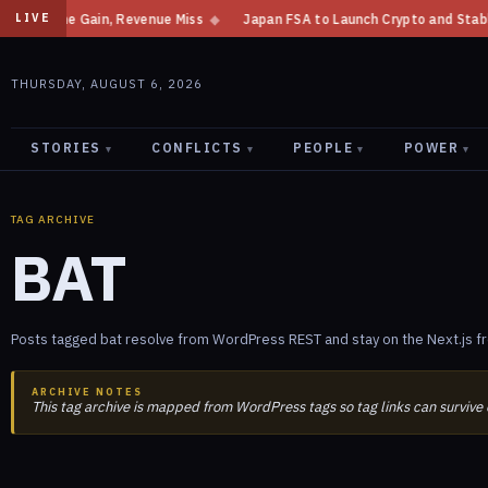
 Income Gain, Revenue Miss
◆
Japan FSA to Launch Crypto and Stablecoin
LIVE
THURSDAY, AUGUST 6, 2026
STORIES
CONFLICTS
PEOPLE
POWER
▾
▾
▾
▾
TAG ARCHIVE
BAT
Posts tagged bat resolve from WordPress REST and stay on the Next.js f
ARCHIVE NOTES
This tag archive is mapped from WordPress tags so tag links can survive