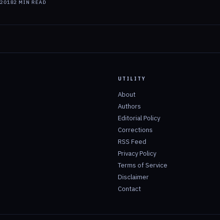
 2018
2
MIN READ
UTILITY
About
Authors
Editorial Policy
Corrections
RSS Feed
Privacy Policy
Terms of Service
Disclaimer
Contact