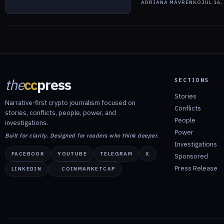
ADRIANA MAVRENKO
JUL 16,
the
cc
press
SECTIONS
Stories
Narrative-first crypto journalism focused on
Conflicts
stories, conflicts, people, power, and
People
investigations.
Power
Built for clarity. Designed for readers who think deeper.
Investigations
FACEBOOK
YOUTUBE
TELEGRAM
X
Sponsored
Press Release
LINKEDIN
COINMARKETCAP