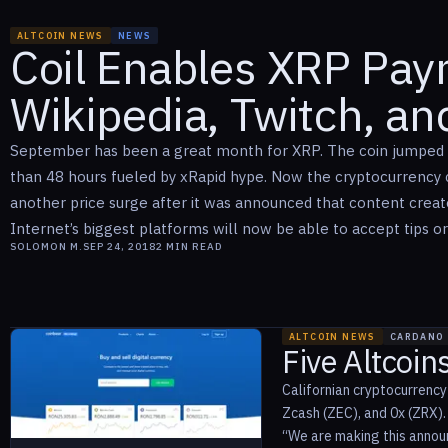
ALTCOIN NEWS
NEWS
Coil Enables XRP Pa
Wikipedia, Twitch, a
September has been a great month for XRP. The coin jumped 
than 48 hours fueled by xRapid hype. Now the cryptocurrency c
another price surge after it was announced that content crea
Internet’s biggest platforms will now be able to accept tips or
SOLOMON M.
SEP 24, 2018
2
MIN READ
ALTCOIN NEWS
CARDANO
Five Altcoin
Californian cryptocurrency
Zcash (ZEC), and 0x (ZRX)
“We are making this announ