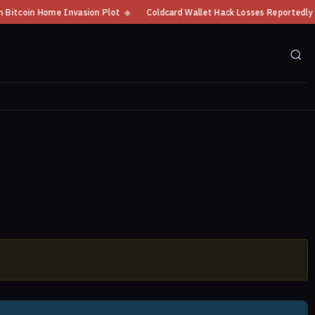
coin Home Invasion Plot
◆
Coldcard Wallet Hack Losses Reportedly Excee