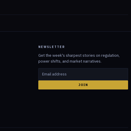
NEWSLETTER
Get the week's sharpest stories on regulation,
power shifts, and market narratives.
JOIN