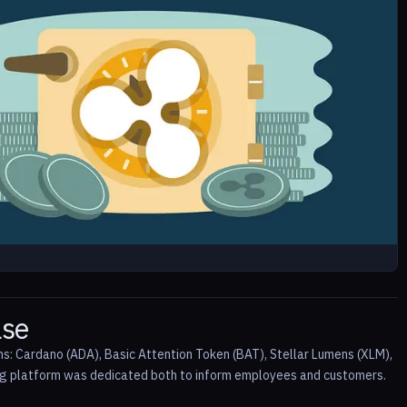
ase
ins: Cardano (ADA), Basic Attention Token (BAT), Stellar Lumens (XLM),
ng platform was dedicated both to inform employees and customers.