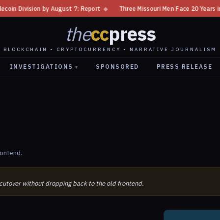
 Division by August 7: Report
◆
Three Missouri Men Face 20 Years in Bit
the
cc
press
BLOCKCHAIN • CRYPTOCURRENCY • NARRATIVE JOURNALISM
INVESTIGATIONS
SPONSORED
PRESS RELEASE
▾
rontend.
 cutover without dropping back to the old frontend.