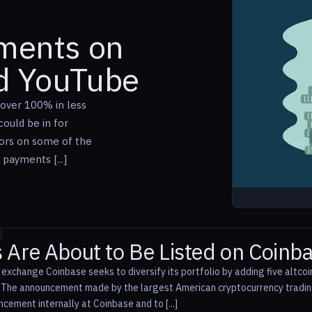
yments on
nd YouTube
over 100% in less
ould be in for
tors on some of the
 payments [...]
s Are About to Be Listed on Coinb
 exchange Coinbase seeks to diversify its portfolio by adding five altco
. The announcement made by the largest American cryptocurrency tradi
cement internally at Coinbase and to [...]