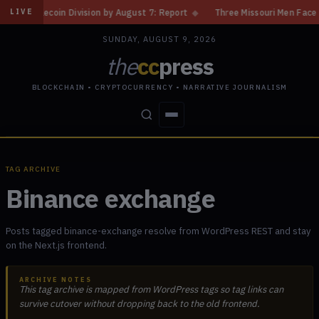
ecoin Division by August 7: Report
◆
Three Missouri Men Face 20 Years 
LIVE
SUNDAY, AUGUST 9, 2026
the
cc
press
BLOCKCHAIN • CRYPTOCURRENCY • NARRATIVE JOURNALISM
STORIES
CONFLICTS
PEOPLE
POWER
TAG ARCHIVE
Binance exchange
Posts tagged binance-exchange resolve from WordPress REST and stay
on the Next.js frontend.
ARCHIVE NOTES
This tag archive is mapped from WordPress tags so tag links can
survive cutover without dropping back to the old frontend.