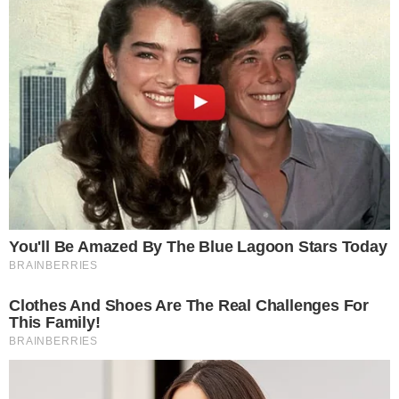
Terms of Service
Disclaimer
Contact
NEWSLETTER
Get the week's sharpest stories on regulation, power shifts, and market
narratives.
JOIN
©
2026
THECCPRESS. ALL RIGHTS RESERVED.
BLOCKCHAIN • CRYPTOCURRENCY • NARRATIVE JOURNALISM