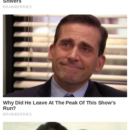
COINMARKETCAP
SECTIONS
Stories
Conflicts
People
Power
Investigations
Sponsored
Press Release
UTILITY
About
Authors
Editorial Policy
Corrections
RSS Feed
Privacy Policy