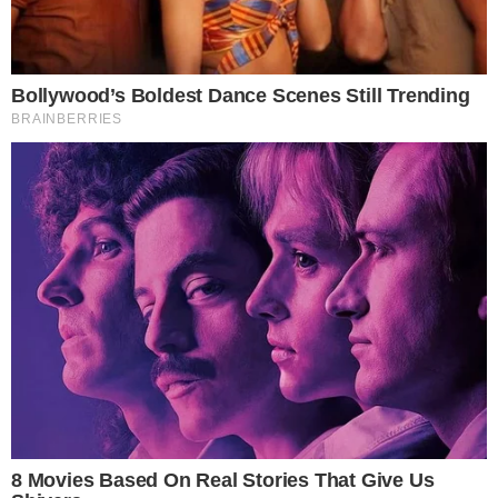
CRYPTO 101
What is Bitcoin Double Spending and How
Does It Work?
Double-Spending Explained Double-Spending within Bitcoin is when
the same BTCs (digital money files) are used more than once. For
instance, if you buy an item for $1, you cannot spend that same $1 to
buy a different item. If this were to happen, money would have no
value since everyone would have unlimited amounts and [...]
ANCA FLORENTIS
DEC 10, 2018
5
MIN READ
the
cc
press
Narrative-first crypto journalism focused on stories, conflicts, people,
power, and investigations.
Built for clarity. Designed for readers who think deeper.
FACEBOOK
YOUTUBE
TELEGRAM
X
LINKEDIN