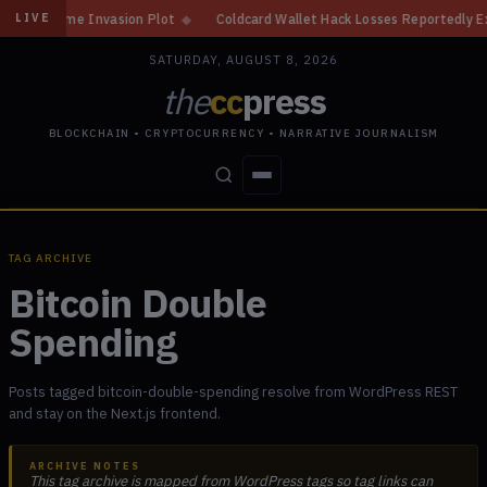
Home Invasion Plot
◆
Coldcard Wallet Hack Losses Reportedly Exceed $10
LIVE
SATURDAY, AUGUST 8, 2026
the
cc
press
BLOCKCHAIN • CRYPTOCURRENCY • NARRATIVE JOURNALISM
STORIES
CONFLICTS
PEOPLE
POWER
TAG ARCHIVE
Bitcoin Double
Spending
Posts tagged bitcoin-double-spending resolve from WordPress REST
and stay on the Next.js frontend.
ARCHIVE NOTES
This tag archive is mapped from WordPress tags so tag links can