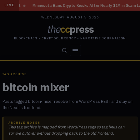
eport
◆
Minnesota Bans Crypto Kiosks After Nearly $1M in Scam Losses
LIVE
WEDNESDAY, AUGUST 5, 2026
the
cc
press
BLOCKCHAIN • CRYPTOCURRENCY • NARRATIVE JOURNALISM
STORIES
CONFLICTS
PEOPLE
POWER
TAG ARCHIVE
bitcoin mixer
Posts tagged bitcoin-mixer resolve from WordPress REST and stay on
the Next.js frontend.
ARCHIVE NOTES
This tag archive is mapped from WordPress tags so tag links can
survive cutover without dropping back to the old frontend.