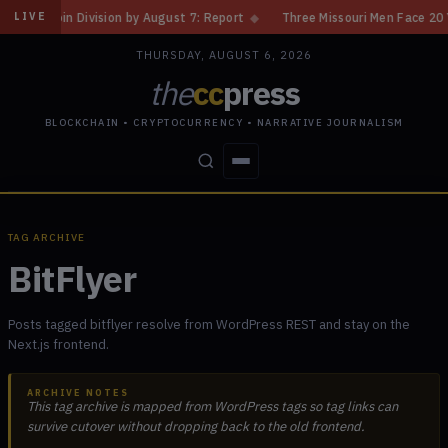
oin Division by August 7: Report
◆
Three Missouri Men Face 20 Years in
LIVE
THURSDAY, AUGUST 6, 2026
the
cc
press
BLOCKCHAIN • CRYPTOCURRENCY • NARRATIVE JOURNALISM
STORIES
CONFLICTS
PEOPLE
POWER
TAG ARCHIVE
BitFlyer
Posts tagged bitflyer resolve from WordPress REST and stay on the
Next.js frontend.
ARCHIVE NOTES
This tag archive is mapped from WordPress tags so tag links can
survive cutover without dropping back to the old frontend.