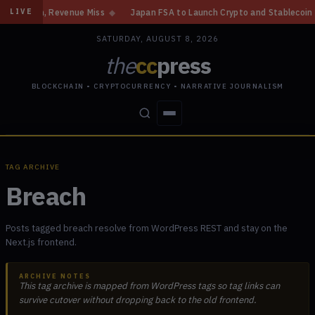
ain, Revenue Miss
◆
Japan FSA to Launch Crypto and Stablecoin Division
LIVE
SATURDAY, AUGUST 8, 2026
the
cc
press
BLOCKCHAIN • CRYPTOCURRENCY • NARRATIVE JOURNALISM
STORIES
CONFLICTS
PEOPLE
POWER
TAG ARCHIVE
Breach
Posts tagged breach resolve from WordPress REST and stay on the
Next.js frontend.
ARCHIVE NOTES
This tag archive is mapped from WordPress tags so tag links can
survive cutover without dropping back to the old frontend.