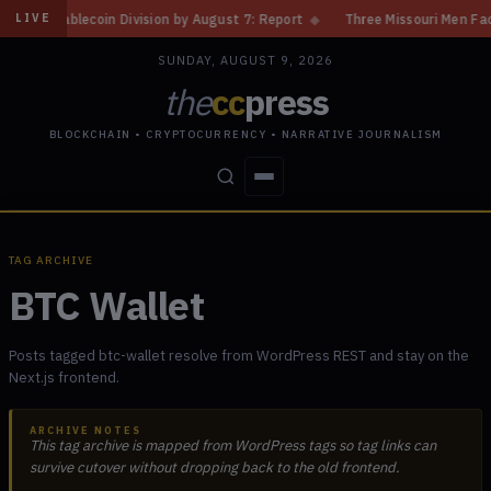
ablecoin Division by August 7: Report
◆
Three Missouri Men Face 20 Yea
LIVE
SUNDAY, AUGUST 9, 2026
the
cc
press
BLOCKCHAIN • CRYPTOCURRENCY • NARRATIVE JOURNALISM
STORIES
CONFLICTS
PEOPLE
POWER
TAG ARCHIVE
BTC Wallet
Posts tagged btc-wallet resolve from WordPress REST and stay on the
Next.js frontend.
ARCHIVE NOTES
This tag archive is mapped from WordPress tags so tag links can
survive cutover without dropping back to the old frontend.