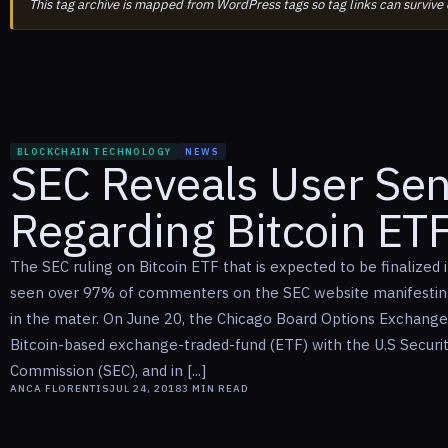
This tag archive is mapped from WordPress tags so tag links can survive
BLOCKCHAIN TECHNOLOGY
NEWS
SEC Reveals User Se
Regarding Bitcoin ET
The SEC ruling on Bitcoin ETF that is expected to be finalized
seen over 97% of commenters on the SEC website manifesting
in the mater. On June 20, the Chicago Board Options Exchange 
Bitcoin-based exchange-traded-fund (ETF) with the U.S Securi
Commission (SEC), and in [...]
ANCA FLORENTIS
JUL 24, 2018
3
MIN READ