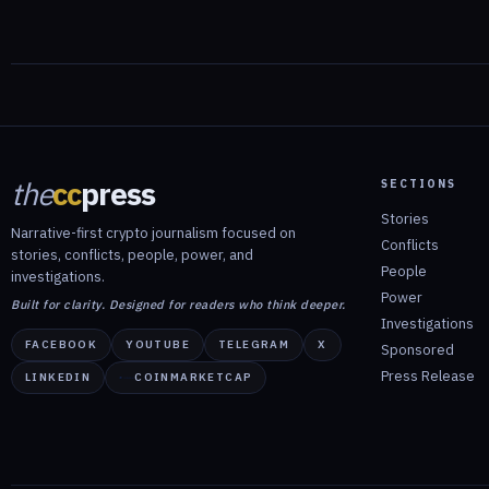
the
cc
press
SECTIONS
Stories
Narrative-first crypto journalism focused on
Conflicts
stories, conflicts, people, power, and
People
investigations.
Power
Built for clarity. Designed for readers who think deeper.
Investigations
FACEBOOK
YOUTUBE
TELEGRAM
X
Sponsored
Press Release
LINKEDIN
COINMARKETCAP