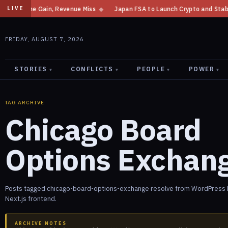
 Income Gain, Revenue Miss
◆
Japan FSA to Launch Crypto and Stablecoin
LIVE
FRIDAY, AUGUST 7, 2026
STORIES
CONFLICTS
PEOPLE
POWER
▾
▾
▾
▾
TAG ARCHIVE
Chicago Board
Options Exchan
Posts tagged chicago-board-options-exchange resolve from WordPress R
Next.js frontend.
ARCHIVE NOTES