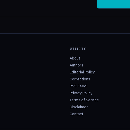
UTILITY
About
Authors
Editorial Policy
Corrections
RSS Feed
Privacy Policy
Terms of Service
Disclaimer
Contact