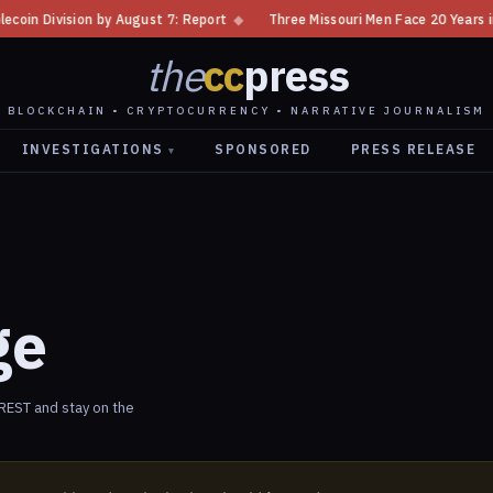
 Division by August 7: Report
◆
Three Missouri Men Face 20 Years in Bi
the
cc
press
BLOCKCHAIN • CRYPTOCURRENCY • NARRATIVE JOURNALISM
INVESTIGATIONS
SPONSORED
PRESS RELEASE
▾
ge
EST and stay on the