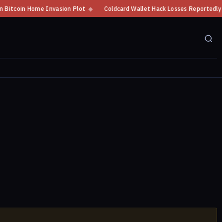
tcoin Home Invasion Plot
◆
Coldcard Wallet Hack Losses Reportedly Excee