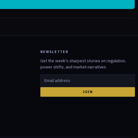
NEWSLETTER
Get the week's sharpest stories on regulation,
power shifts, and market narratives.
JOIN