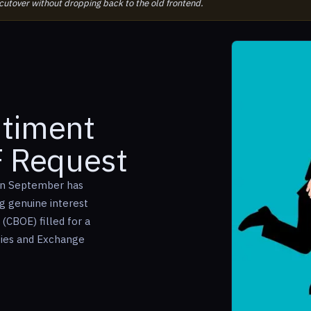
 cutover without dropping back to the old frontend.
ntiment
F Request
 in September has
 genuine interest
(CBOE) filled for a
ties and Exchange