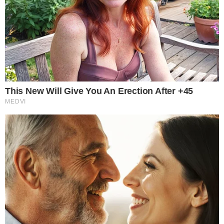
the
cc
press
Narrative-first crypto journalism focused on stories, conflicts, people,
power, and investigations.
Built for clarity. Designed for readers who think deeper.
FACEBOOK
YOUTUBE
TELEGRAM
X
LINKEDIN
COINMARKETCAP