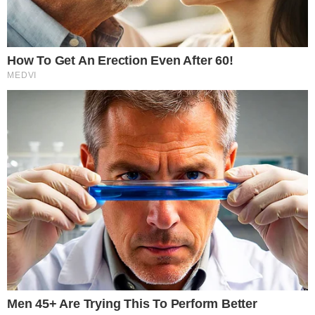
SECTIONS
Stories
Conflicts
People
Power
Investigations
Sponsored
Press Release
UTILITY
About
Authors
Editorial Policy
Corrections
RSS Feed
Privacy Policy