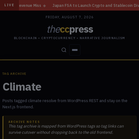
, Revenue Miss
◆
Japan FSA to Launch Crypto and Stablecoin Division by
LIVE
FRIDAY, AUGUST 7, 2026
the
cc
press
BLOCKCHAIN • CRYPTOCURRENCY • NARRATIVE JOURNALISM
STORIES
CONFLICTS
PEOPLE
POWER
TAG ARCHIVE
Climate
Posts tagged climate resolve from WordPress REST and stay on the
Next.js frontend.
ARCHIVE NOTES
This tag archive is mapped from WordPress tags so tag links can
survive cutover without dropping back to the old frontend.