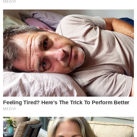
Terms of Service
Disclaimer
Contact
NEWSLETTER
Get the week's sharpest stories on regulation, power shifts, and market
narratives.
JOIN
©
2026
THECCPRESS. ALL RIGHTS RESERVED.
BLOCKCHAIN • CRYPTOCURRENCY • NARRATIVE JOURNALISM