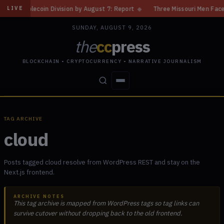
lecoin Division by August 7: Report
◆
Three Missouri Men Face 20 Years
LIVE
SUNDAY, AUGUST 9, 2026
the
cc
press
BLOCKCHAIN • CRYPTOCURRENCY • NARRATIVE JOURNALISM
STORIES
CONFLICTS
PEOPLE
POWER
TAG ARCHIVE
cloud
Posts tagged cloud resolve from WordPress REST and stay on the
Next.js frontend.
ARCHIVE NOTES
This tag archive is mapped from WordPress tags so tag links can
survive cutover without dropping back to the old frontend.