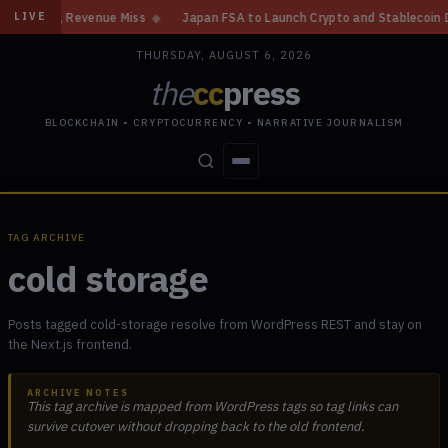
n, Revenue Miss
◆
Japan FSA to Launch Crypto and Stablecoin Division b
LIVE
THURSDAY, AUGUST 6, 2026
the
cc
press
BLOCKCHAIN • CRYPTOCURRENCY • NARRATIVE JOURNALISM
STORIES
CONFLICTS
PEOPLE
POWER
TAG ARCHIVE
cold storage
Posts tagged cold-storage resolve from WordPress REST and stay on
the Next.js frontend.
ARCHIVE NOTES
This tag archive is mapped from WordPress tags so tag links can
survive cutover without dropping back to the old frontend.