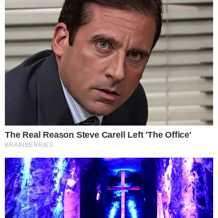
Contact
NEWSLETTER
Get the week's sharpest stories on regulation, power shifts, and market
narratives.
JOIN
©
2026
THECCPRESS. ALL RIGHTS RESERVED.
BLOCKCHAIN • CRYPTOCURRENCY • NARRATIVE JOURNALISM