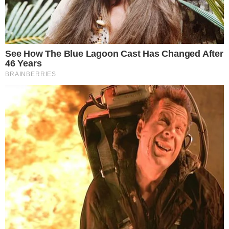
Best Cryptocurrency Hardware Wallets
The wallet you choose to keep your private keys safe says a lot a lot
about what are your priorities. If security is at the top of your priority
list when it comes to storing cryptocurrencies, then you will most
likely give up the accessibility and versatility provided by most types
of wallets, especially online [...]
VLADIMIR C.
NOV 18, 2018
5
MIN READ
the
cc
press
Narrative-first crypto journalism focused on stories, conflicts, people,
power, and investigations.
Built for clarity. Designed for readers who think deeper.
FACEBOOK
YOUTUBE
TELEGRAM
X
LINKEDIN
COINMARKETCAP