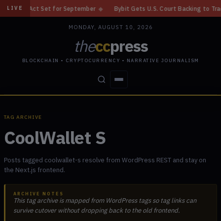
Y Act Set for September
◆
Bybit Gets U.S. Court Backing to Trace $1.5B
LIVE
MONDAY, AUGUST 10, 2026
the
cc
press
BLOCKCHAIN • CRYPTOCURRENCY • NARRATIVE JOURNALISM
STORIES
CONFLICTS
PEOPLE
POWER
TAG ARCHIVE
CoolWallet S
Posts tagged coolwallet-s resolve from WordPress REST and stay on
the Next.js frontend.
ARCHIVE NOTES
This tag archive is mapped from WordPress tags so tag links can
survive cutover without dropping back to the old frontend.