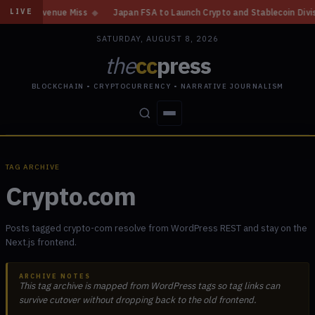
, Revenue Miss
◆
Japan FSA to Launch Crypto and Stablecoin Division by
LIVE
SATURDAY, AUGUST 8, 2026
the
cc
press
BLOCKCHAIN • CRYPTOCURRENCY • NARRATIVE JOURNALISM
STORIES
CONFLICTS
PEOPLE
POWER
TAG ARCHIVE
Crypto.com
Posts tagged crypto-com resolve from WordPress REST and stay on the
Next.js frontend.
ARCHIVE NOTES
This tag archive is mapped from WordPress tags so tag links can
survive cutover without dropping back to the old frontend.