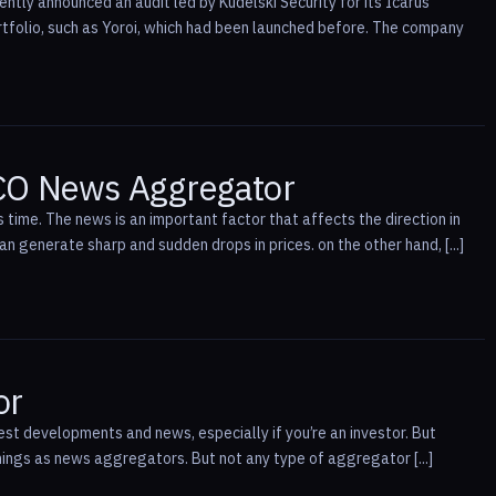
ntly announced an audit led by Kudelski Security for its Icarus
rtfolio, such as Yoroi, which had been launched before. The company
ICO News Aggregator
 time. The news is an important factor that affects the direction in
 generate sharp and sudden drops in prices. on the other hand, [...]
or
est developments and news, especially if you’re an investor. But
things as news aggregators. But not any type of aggregator [...]