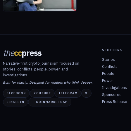
the
cc
press
SECTIONS
Stories
Narrative-first crypto journalism focused on
Conflicts
stories, conflicts, people, power, and
People
investigations.
Power
Built for clarity. Designed for readers who think deeper.
Investigations
FACEBOOK
YOUTUBE
TELEGRAM
X
Sponsored
Press Release
LINKEDIN
COINMARKETCAP