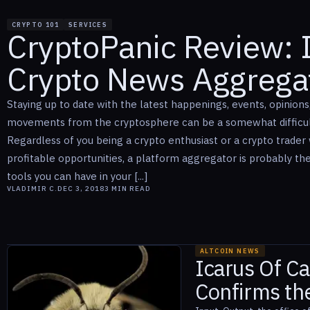
CRYPTO 101
SERVICES
CryptoPanic Review: I
Crypto News Aggrega
Staying up to date with the latest happenings, events, opinions
movements from the cryptosphere can be a somewhat difficult
Regardless of you being a crypto enthusiast or a crypto trader 
profitable opportunities, a platform aggregator is probably th
tools you can have in your [...]
VLADIMIR C.
DEC 3, 2018
3
MIN READ
ALTCOIN NEWS
Icarus Of C
Confirms the