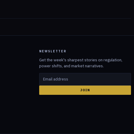
NEWSLETTER
Get the week's sharpest stories on regulation,
power shifts, and market narratives.
JOIN