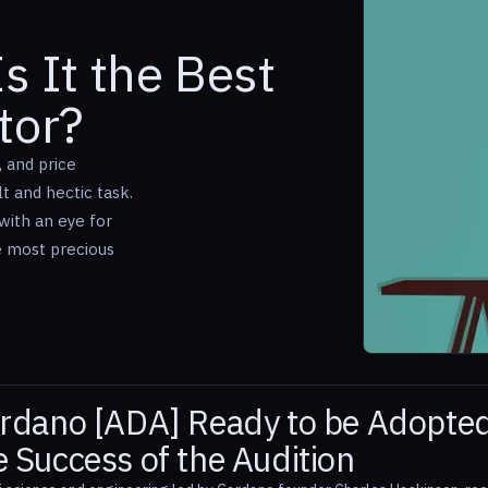
s It the Best
tor?
, and price
 and hectic task.
with an eye for
e most precious
ardano [ADA] Ready to be Adopte
 Success of the Audition