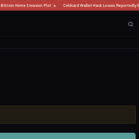
in Home Invasion Plot
◆
Coldcard Wallet Hack Losses Reportedly Exceed $