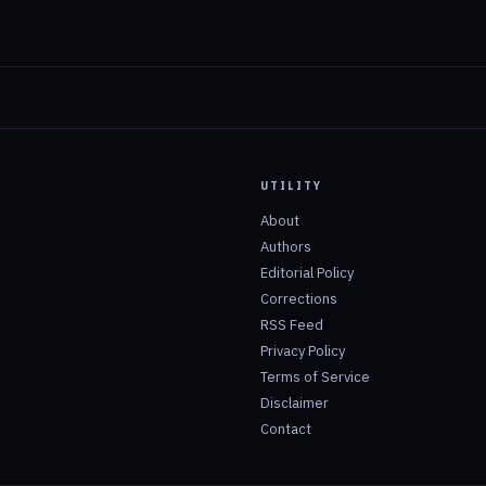
UTILITY
About
Authors
Editorial Policy
Corrections
RSS Feed
Privacy Policy
Terms of Service
Disclaimer
Contact