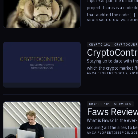
Input-Output, the office o
project. Icarus is a code 
that audited the code [...]
ABORISADE G.
OCT 20, 2018
CRYPTO 101
CRYPTOCURR
CryptoContr
Staying up to date with the
which the crypto market fl
ANCA FLORENTIS
OCT 9, 201
CRYPTO 101
SERVICES
Faws Review
What is Faws? In the ever-
scouring all the sites to k
ANCA FLORENTIS
SEP 28, 201