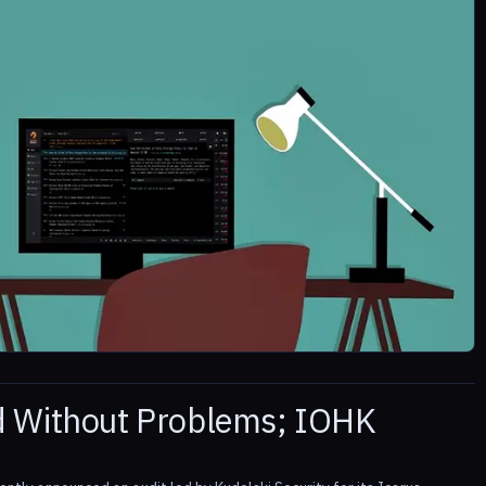
d Without Problems; IOHK