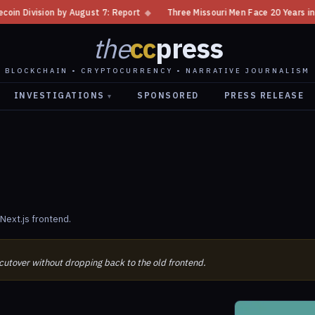
vision by August 7: Report
◆
Three Missouri Men Face 20 Years in Bitco
the
cc
press
BLOCKCHAIN • CRYPTOCURRENCY • NARRATIVE JOURNALISM
INVESTIGATIONS
SPONSORED
PRESS RELEASE
▾
Next.js frontend.
 cutover without dropping back to the old frontend.