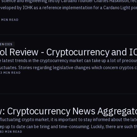
f science and engineering led by Cardano founder Charles Haskinson, rece
developed by IOHK as a reference implementation for a Cardano Light po
1
MIN READ
ENCIES
ol Review - Cryptocurrency and 
 latest trends in the cryptocurrency market can take up a lot of precious
uctuates. Stories regarding legislative changes which concern cryptos can
8
3
MIN READ
: Cryptocurrency News Aggregat
fluctuating crypto market, it is important to stay informed about the lat
eep up to date can be tiring and time-consuming. Luckily, there are such 
8
3
MIN READ