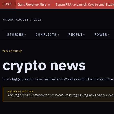
come Gain, Revenue Miss
◆
Japan FSA to Launch Crypto and Stablecoin Di
LIVE
FRIDAY, AUGUST 7, 2026
STORIES
CONFLICTS
PEOPLE
POWER
▾
▾
▾
▾
TAG ARCHIVE
crypto news
Posts tagged crypto-news resolve from WordPress REST and stay on the 
ARCHIVE NOTES
This tag archive is mapped from WordPress tags so tag links can survive