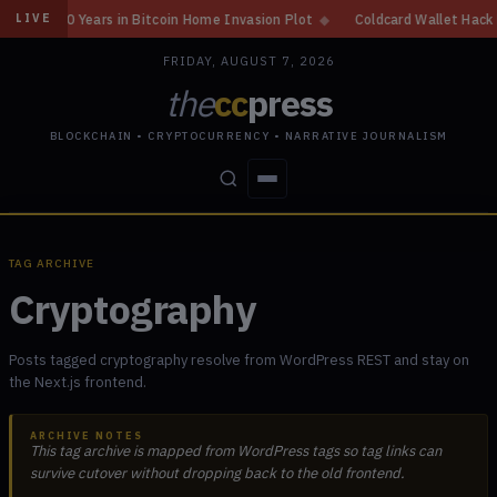
tcoin Home Invasion Plot
◆
Coldcard Wallet Hack Losses Reportedly Excee
LIVE
FRIDAY, AUGUST 7, 2026
the
cc
press
BLOCKCHAIN • CRYPTOCURRENCY • NARRATIVE JOURNALISM
STORIES
CONFLICTS
PEOPLE
POWER
TAG ARCHIVE
Cryptography
Posts tagged cryptography resolve from WordPress REST and stay on
the Next.js frontend.
ARCHIVE NOTES
This tag archive is mapped from WordPress tags so tag links can
survive cutover without dropping back to the old frontend.