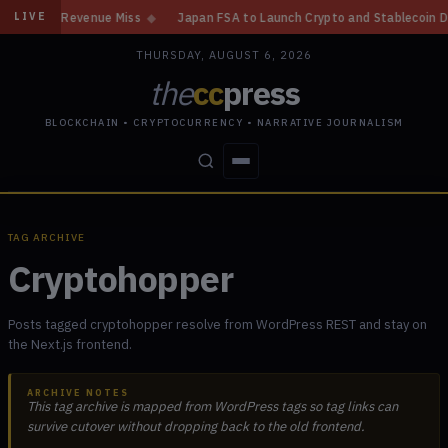
n, Revenue Miss
◆
Japan FSA to Launch Crypto and Stablecoin Division b
LIVE
THURSDAY, AUGUST 6, 2026
the
cc
press
BLOCKCHAIN • CRYPTOCURRENCY • NARRATIVE JOURNALISM
STORIES
CONFLICTS
PEOPLE
POWER
TAG ARCHIVE
Cryptohopper
Posts tagged cryptohopper resolve from WordPress REST and stay on
the Next.js frontend.
ARCHIVE NOTES
This tag archive is mapped from WordPress tags so tag links can
survive cutover without dropping back to the old frontend.