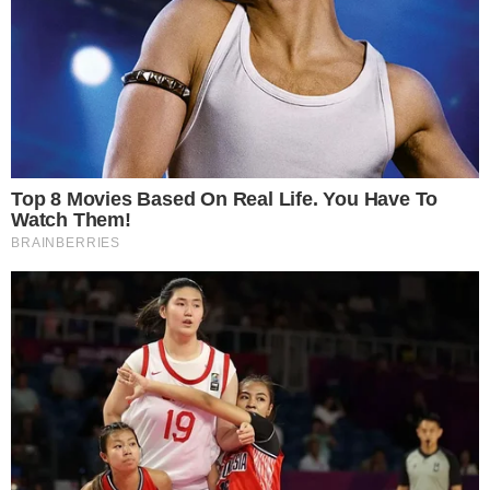
CRYPTO 101
CRYPTOCURRENCIES
Best Bitcoin Trading Bots for 2018