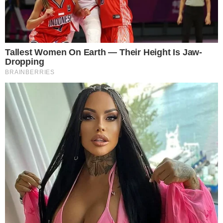
What are Trading Bots? A trading bot is a software program which
uses information from financial exchanges and places buy or sell
orders on your behalf by interpreting the provided market data. The
bots make the trades by observing the price movements that occur
on the market and responding to a set of pre-programmed rules. [...]
ANCA FLORENTIS
OCT 8, 2018
5
MIN READ
the
cc
press
Narrative-first crypto journalism focused on stories, conflicts, people,
power, and investigations.
Built for clarity. Designed for readers who think deeper.
FACEBOOK
YOUTUBE
TELEGRAM
X
LINKEDIN
COINMARKETCAP
SECTIONS