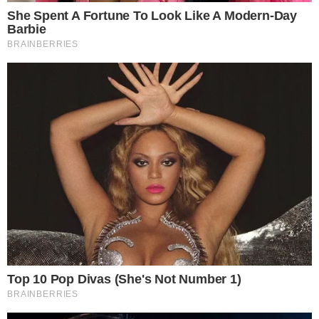
Stories
Conflicts
People
Power
Investigations
Sponsored
Press Release
UTILITY
About
Authors
Editorial Policy
Corrections
RSS Feed
Privacy Policy
Terms of Service
Disclaimer
Contact