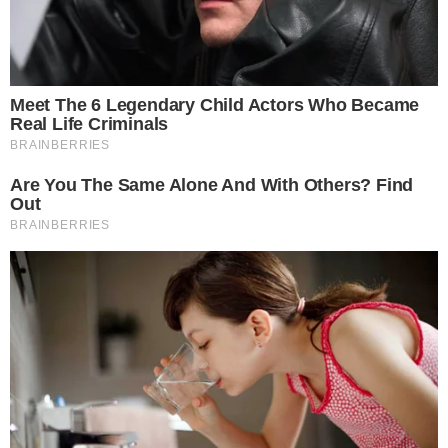
Stories
Conflicts
People
Power
Investigations
Sponsored
Press Release
UTILITY
About
Authors
Editorial Policy
Corrections
RSS Feed
Privacy Policy
Terms of Service
Disclaimer
Contact