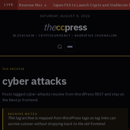
ain, Revenue Miss
◆
Japan FSA to Launch Crypto and Stablecoin Division
LIVE
SATURDAY, AUGUST 8, 2026
the
cc
press
BLOCKCHAIN • CRYPTOCURRENCY • NARRATIVE JOURNALISM
STORIES
CONFLICTS
PEOPLE
POWER
TAG ARCHIVE
cyber attacks
Posts tagged cyber-attacks resolve from WordPress REST and stay on
the Next.js frontend.
ARCHIVE NOTES
This tag archive is mapped from WordPress tags so tag links can
survive cutover without dropping back to the old frontend.