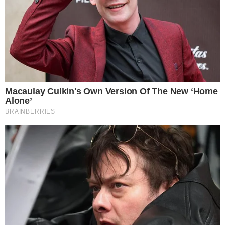
the
cc
press
Narrative-first crypto journalism focused on stories, conflicts, people,
power, and investigations.
Built for clarity. Designed for readers who think deeper.
FACEBOOK
YOUTUBE
TELEGRAM
X
LINKEDIN
COINMARKETCAP
SECTIONS