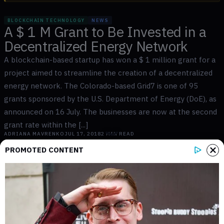
BLOCKCHAIN TECHNOLOGY
NEWS
A $ 1 M Grant to Be Invested in a
Decentralized Energy Network
A blockchain-based startup has won a $ 1 million grant for a
project aimed to streamline the creation of a decentralized
energy network. The Colorado-based Grid7 is one of 95
grants sponsored by the U.S. Department of Energy (DoE), as
announced on 16 July. The businesses are now at the second
grant rate within the [...]
ADRIANA MAVRENKO
JUL 17, 2018
2
MIN READ
PROMOTED CONTENT