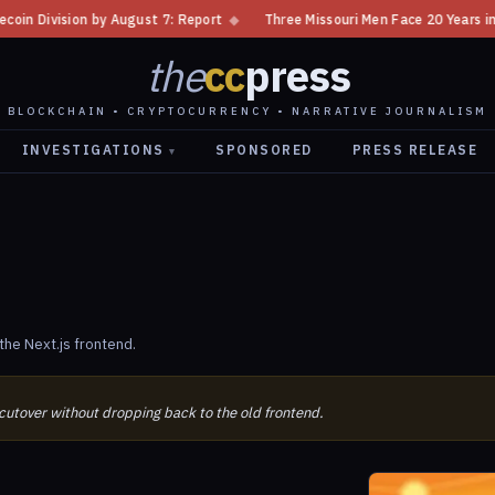
ision by August 7: Report
◆
Three Missouri Men Face 20 Years in Bitcoi
the
cc
press
BLOCKCHAIN • CRYPTOCURRENCY • NARRATIVE JOURNALISM
INVESTIGATIONS
SPONSORED
PRESS RELEASE
▾
n
he Next.js frontend.
 cutover without dropping back to the old frontend.