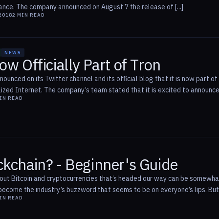
nce. The company announced on August 7 the release of [...]
2018
2
MIN READ
NEWS
ow Officially Part of Tron
nnounced on its Twitter channel and its official blog that it is now part
ized Internet. The company’s team stated that it is excited to announce t
IN READ
ckchain? - Beginner's Guide
bout Bitcoin and cryptocurrencies that’s headed our way can be somewhat
ecome the industry’s buzzword that seems to be on everyone’s lips. But, w
IN READ