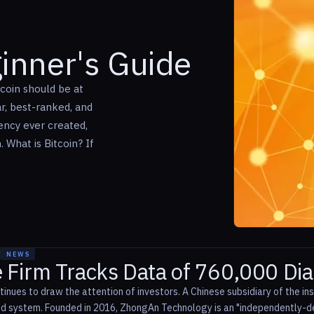
ginner's Guide
tcoin should be at
ar, best-ranked, and
rency ever created,
 What is Bitcoin? If
NEWS
e Firm Tracks Data of 760,000 Di
inues to draw the attention of investors. A Chinese subsidiary of the 
d system. Founded in 2016, ZhongAn Technology is an "independently-de