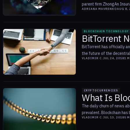
parent firm ZhongAn Insura
ADRIANA MAVRENKO
AUG 8, 
BLOCKCHAIN TECHNOLOGY
BitTorrent N
BitTorrent has officially a
the future of the decentral
VLADIMIR C.
JUL 24, 2018
1
M
CRYPTOCURRENCIES
What Is Blo
The daily churn of news a
prevalent. Blockchain has b
VLADIMIR C.
JUL 13, 2018
5
M