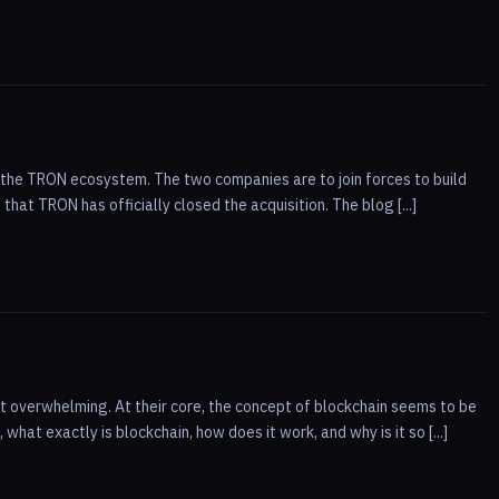
 of the TRON ecosystem. The two companies are to join forces to build
hat TRON has officially closed the acquisition. The blog [...]
 overwhelming. At their core, the concept of blockchain seems to be
hat exactly is blockchain, how does it work, and why is it so [...]