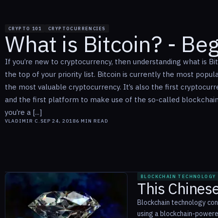
CRYPTO 101
CRYPTOCURRENCIES
What is Bitcoin? - Be
If you’re new to cryptocurrency, then understanding what is Bi
the top of your priority list. Bitcoin is currently the most popul
the most valuable cryptocurrency. It’s also the first cryptocur
and the first platform to make use of the so-called blockchain.
you’re a [...]
VLADIMIR C.
SEP 24, 2018
6
MIN READ
BLOCKCHAIN TECHNOLOGY
This Chines
Blockchain technology cont
using a blockchain-powere