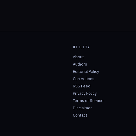
UTILITY
About
Authors
Editorial Policy
Corrections
RSS Feed
Privacy Policy
Terms of Service
Disclaimer
Contact