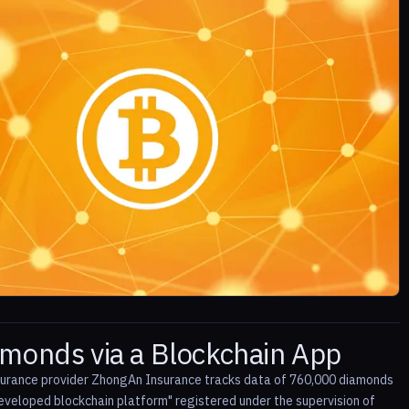
amonds via a Blockchain App
insurance provider ZhongAn Insurance tracks data of 760,000 diamonds
veloped blockchain platform" registered under the supervision of