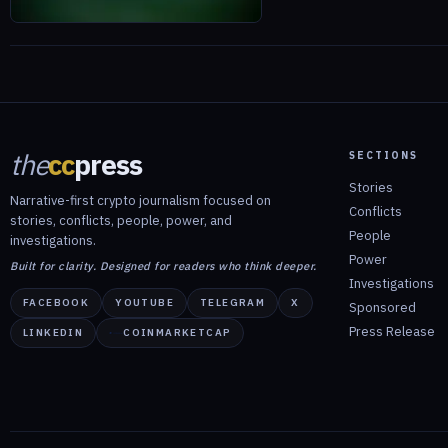
the
cc
press
SECTIONS
Stories
Narrative-first crypto journalism focused on
Conflicts
stories, conflicts, people, power, and
People
investigations.
Power
Built for clarity. Designed for readers who think deeper.
Investigations
FACEBOOK
YOUTUBE
TELEGRAM
X
Sponsored
Press Release
LINKEDIN
COINMARKETCAP