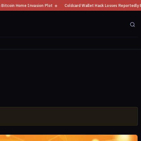
n Home Invasion Plot
◆
Coldcard Wallet Hack Losses Reportedly Exceed $