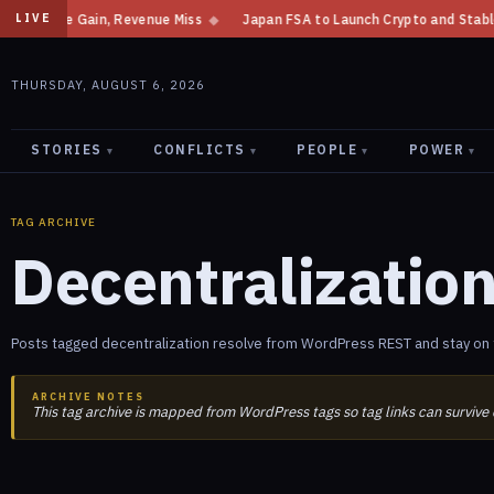
come Gain, Revenue Miss
◆
Japan FSA to Launch Crypto and Stablecoin Div
LIVE
THURSDAY, AUGUST 6, 2026
STORIES
CONFLICTS
PEOPLE
POWER
▾
▾
▾
▾
TAG ARCHIVE
Decentralizatio
Posts tagged decentralization resolve from WordPress REST and stay on t
ARCHIVE NOTES
This tag archive is mapped from WordPress tags so tag links can survive