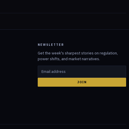
NEWSLETTER
Get the week's sharpest stories on regulation,
power shifts, and market narratives.
JOIN