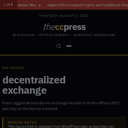
, Revenue Miss
◆
Japan FSA to Launch Crypto and Stablecoin Division by
LIVE
THURSDAY, AUGUST 6, 2026
the
cc
press
BLOCKCHAIN • CRYPTOCURRENCY • NARRATIVE JOURNALISM
STORIES
CONFLICTS
PEOPLE
POWER
TAG ARCHIVE
decentralized
exchange
Posts tagged decentralized-exchange resolve from WordPress REST
and stay on the Next.js frontend.
ARCHIVE NOTES
This tag archive is mapped from WordPress tags so tag links can