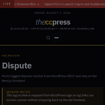
Gain, Revenue Miss
◆
Japan FSA to Launch Crypto and Stablecoin Divisio
LIVE
FRIDAY, AUGUST 7, 2026
the
cc
press
BLOCKCHAIN • CRYPTOCURRENCY • NARRATIVE JOURNALISM
STORIES
CONFLICTS
PEOPLE
POWER
TAG ARCHIVE
Dispute
Posts tagged dispute resolve from WordPress REST and stay on the
Next.js frontend.
ARCHIVE NOTES
This tag archive is mapped from WordPress tags so tag links can
survive cutover without dropping back to the old frontend.