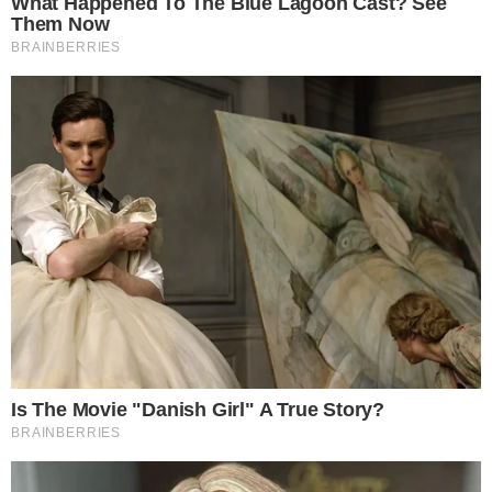
Privacy Policy
Terms of Service
Disclaimer
Contact
NEWSLETTER
Get the week's sharpest stories on regulation, power shifts, and market
narratives.
JOIN
©
2026
THECCPRESS. ALL RIGHTS RESERVED.
BLOCKCHAIN • CRYPTOCURRENCY • NARRATIVE JOURNALISM