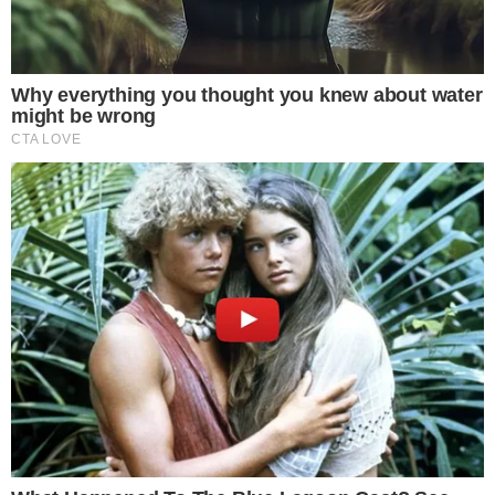
COINMARKETCAP
SECTIONS
Stories
Conflicts
People
Power
Investigations
Sponsored
Press Release
UTILITY
About
Authors
Editorial Policy
Corrections
RSS Feed