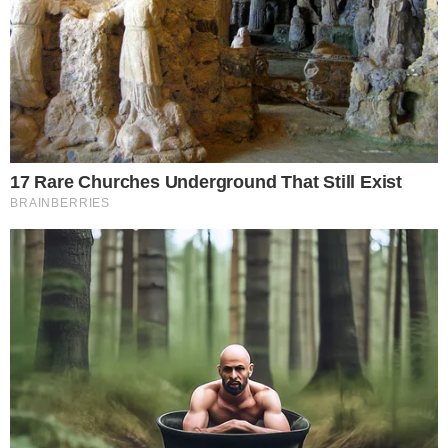
the
cc
press
Narrative-first crypto journalism focused on stories, conflicts, people,
power, and investigations.
Built for clarity. Designed for readers who think deeper.
FACEBOOK
YOUTUBE
TELEGRAM
X
LINKEDIN