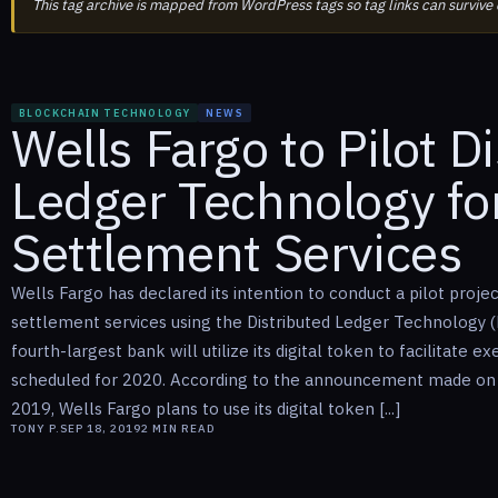
This tag archive is mapped from WordPress tags so tag links can survive
BLOCKCHAIN TECHNOLOGY
NEWS
Wells Fargo to Pilot D
Ledger Technology for
Settlement Services
Wells Fargo has declared its intention to conduct a pilot projec
settlement services using the Distributed Ledger Technology (
fourth-largest bank will utilize its digital token to facilitate ex
scheduled for 2020. According to the announcement made on
2019, Wells Fargo plans to use its digital token [...]
TONY P.
SEP 18, 2019
2
MIN READ