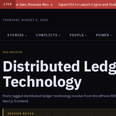
ncome Gain, Revenue Miss
◆
Japan FSA to Launch Crypto and Stablecoin D
LIVE
THURSDAY, AUGUST 6, 2026
STORIES
CONFLICTS
PEOPLE
POWER
▾
▾
▾
▾
TAG ARCHIVE
Distributed Led
Technology
Posts tagged distributed-ledger-technology resolve from WordPress RES
Next.js frontend.
ARCHIVE NOTES