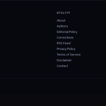
UTILITY
About
Authors
Editorial Policy
Corrections
RSS Feed
Privacy Policy
Terms of Service
Disclaimer
Contact