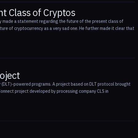
nt Class of Cryptos
y made a statement regarding the future of the present class of
ure of cryptocurrency as a very sad one. He further made it clear that
oject
logy (DLT)-powered programs. A project based on DLT protocol brought
Connect project developed by processing company CLS in