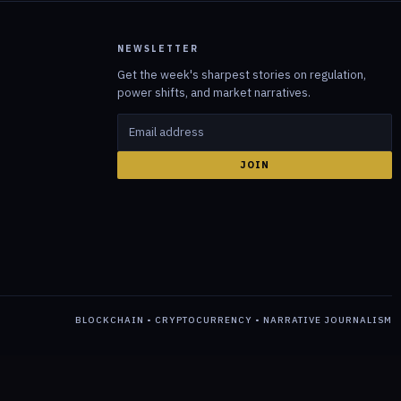
NEWSLETTER
Get the week's sharpest stories on regulation,
power shifts, and market narratives.
JOIN
BLOCKCHAIN • CRYPTOCURRENCY • NARRATIVE JOURNALISM