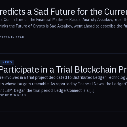
edicts a Sad Future for the Curre
a Committee on the Financial Market— Russia, Anatoly Aksakov, recentl
inks the Future of Crypto is Sad Aksakov, went ahead to describe the fut
2018
2
MIN READ
NEWS
articipate in a Trial Blockchain Pr
s are involved in a trial project dedicated to Distributed Ledger Techno
nts whose targets resemble. As reported by Financial News, the Ledger
nt IBM, began the trial period. LedgerConnect is a [...]
2018
2
MIN READ