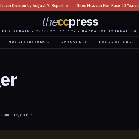
ivision by August 7: Report
◆
Three Missouri Men Face 20 Years in Bitc
the
cc
press
BLOCKCHAIN • CRYPTOCURRENCY • NARRATIVE JOURNALISM
INVESTIGATIONS
SPONSORED
PRESS RELEASE
▾
ger
T and stay on the