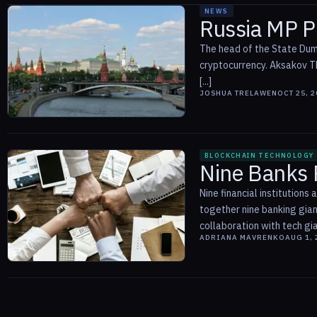
NEWS
Russia MP Pr
The head of the State Dum
cryptocurrency. Aksakov Th
[...]
JOSHUA TRELAWEN
OCT 25, 
BLOCKCHAIN TECHNOLOGY
Nine Banks P
Nine financial institution
together nine banking gia
collaboration with tech gia
ADRIANA MAVRENKO
AUG 1, 