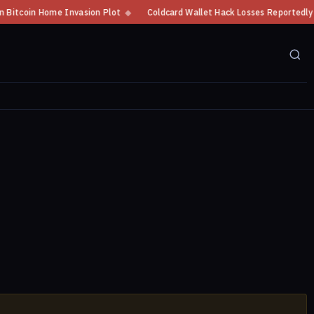
oin Home Invasion Plot
◆
Coldcard Wallet Hack Losses Reportedly Exceed 