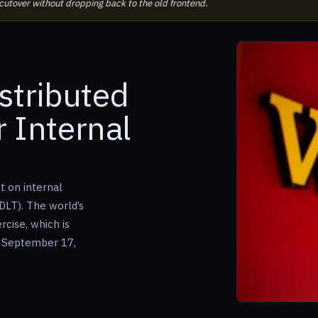
 cutover without dropping back to the old frontend.
istributed
 Internal
t on internal
DLT). The world’s
ercise, which is
 September 17,