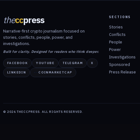
the
cc
press
SECTIONS
Stories
Narrative-first crypto journalism focused on
Conflicts
stories, conflicts, people, power, and
People
investigations.
Power
Built for clarity. Designed for readers who think deeper.
Investigations
FACEBOOK
YOUTUBE
TELEGRAM
X
Sponsored
Press Release
LINKEDIN
COINMARKETCAP
©
2026
THECCPRESS. ALL RIGHTS RESERVED.