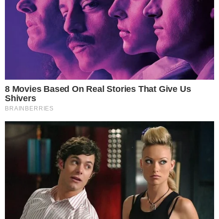
the
cc
press
Narrative-first crypto journalism focused on stories, conflicts, people,
power, and investigations.
Built for clarity. Designed for readers who think deeper.
FACEBOOK
YOUTUBE
TELEGRAM
X
LINKEDIN
COINMARKETCAP