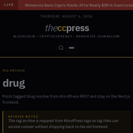
rt
◆
Minnesota Bans Crypto Kiosks After Nearly $1M in Scam Losses
◆
LIVE
THURSDAY, AUGUST 6, 2026
the
cc
press
BLOCKCHAIN • CRYPTOCURRENCY • NARRATIVE JOURNALISM
STORIES
CONFLICTS
PEOPLE
POWER
TAG ARCHIVE
drug
Posts tagged drug resolve from WordPress REST and stay on the Next.js
frontend.
ARCHIVE NOTES
This tag archive is mapped from WordPress tags so tag links can
survive cutover without dropping back to the old frontend.