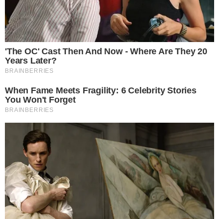
SECTIONS
Stories
Conflicts
People
Power
Investigations
Sponsored
Press Release
UTILITY
About
Authors
Editorial Policy
Corrections
RSS Feed
Privacy Policy
Terms of Service
Disclaimer