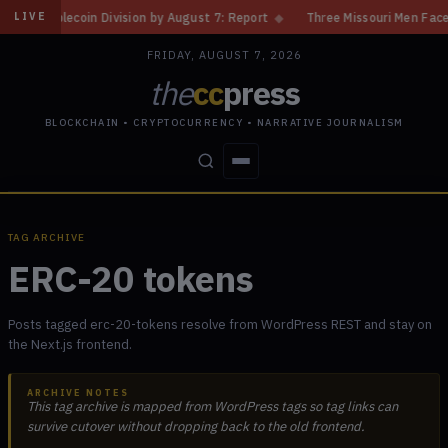
blecoin Division by August 7: Report
◆
Three Missouri Men Face 20 Year
LIVE
FRIDAY, AUGUST 7, 2026
the
cc
press
BLOCKCHAIN • CRYPTOCURRENCY • NARRATIVE JOURNALISM
STORIES
CONFLICTS
PEOPLE
POWER
TAG ARCHIVE
ERC-20 tokens
Posts tagged erc-20-tokens resolve from WordPress REST and stay on
the Next.js frontend.
ARCHIVE NOTES
This tag archive is mapped from WordPress tags so tag links can
survive cutover without dropping back to the old frontend.