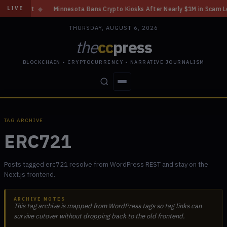
port
◆
Minnesota Bans Crypto Kiosks After Nearly $1M in Scam Losses
◆
LIVE
THURSDAY, AUGUST 6, 2026
the
cc
press
BLOCKCHAIN • CRYPTOCURRENCY • NARRATIVE JOURNALISM
STORIES
CONFLICTS
PEOPLE
POWER
TAG ARCHIVE
ERC721
Posts tagged erc721 resolve from WordPress REST and stay on the
Next.js frontend.
ARCHIVE NOTES
This tag archive is mapped from WordPress tags so tag links can
survive cutover without dropping back to the old frontend.