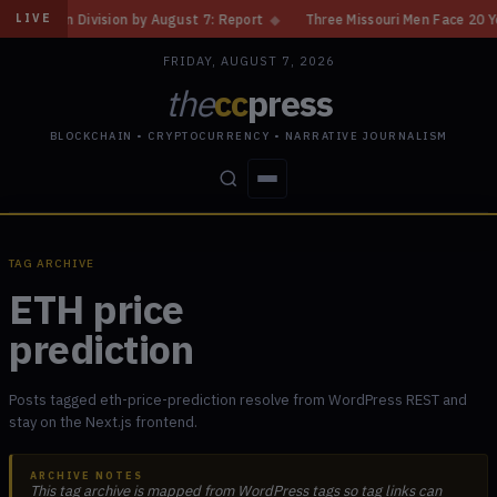
vision by August 7: Report
◆
Three Missouri Men Face 20 Years in Bitco
LIVE
FRIDAY, AUGUST 7, 2026
the
cc
press
BLOCKCHAIN • CRYPTOCURRENCY • NARRATIVE JOURNALISM
STORIES
CONFLICTS
PEOPLE
POWER
TAG ARCHIVE
ETH price
prediction
Posts tagged eth-price-prediction resolve from WordPress REST and
stay on the Next.js frontend.
ARCHIVE NOTES
This tag archive is mapped from WordPress tags so tag links can