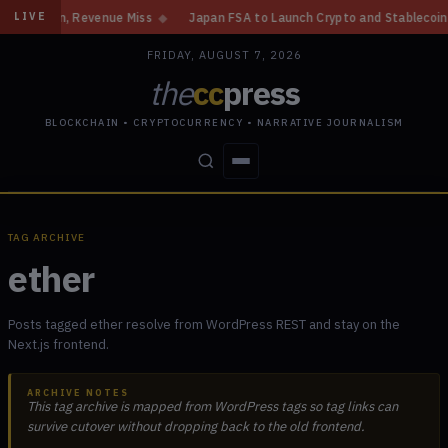
 Revenue Miss
◆
Japan FSA to Launch Crypto and Stablecoin Division by 
LIVE
FRIDAY, AUGUST 7, 2026
the
cc
press
BLOCKCHAIN • CRYPTOCURRENCY • NARRATIVE JOURNALISM
STORIES
CONFLICTS
PEOPLE
POWER
TAG ARCHIVE
ether
Posts tagged ether resolve from WordPress REST and stay on the
Next.js frontend.
ARCHIVE NOTES
This tag archive is mapped from WordPress tags so tag links can
survive cutover without dropping back to the old frontend.