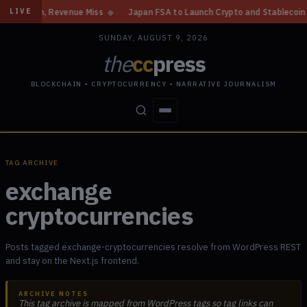
 Gain, Revenue Miss
◆
Japan FSA to Launch Crypto and Stablecoin Divisio
LIVE
SUNDAY, AUGUST 9, 2026
the
cc
press
BLOCKCHAIN • CRYPTOCURRENCY • NARRATIVE JOURNALISM
STORIES
CONFLICTS
PEOPLE
POWER
TAG ARCHIVE
exchange
cryptocurrencies
Posts tagged exchange-cryptocurrencies resolve from WordPress REST
and stay on the Next.js frontend.
ARCHIVE NOTES
This tag archive is mapped from WordPress tags so tag links can