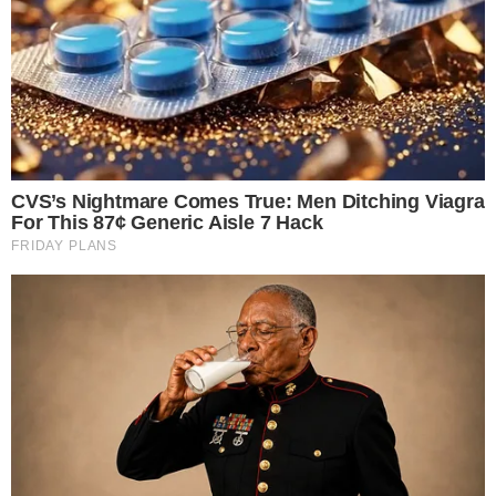
the
cc
press
Narrative-first crypto journalism focused on stories, conflicts, people,
power, and investigations.
Built for clarity. Designed for readers who think deeper.
FACEBOOK
YOUTUBE
TELEGRAM
X
LINKEDIN
COINMARKETCAP
SECTIONS