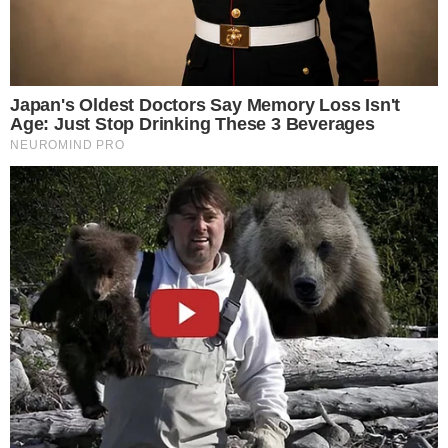
Stories
Conflicts
People
Power
Investigations
Sponsored
Press Release
UTILITY
About
Authors
Editorial Policy
Corrections
RSS Feed
Privacy Policy
Terms of Service
Disclaimer
Contact