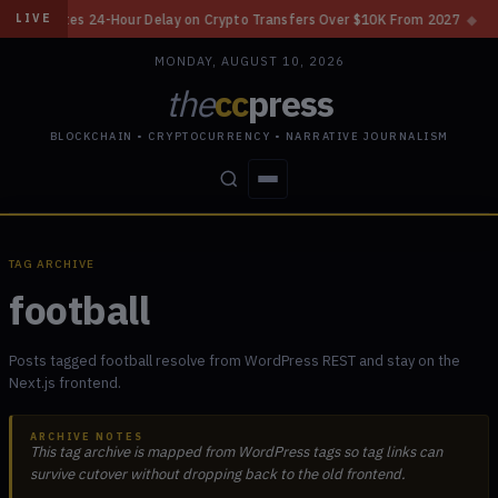
s 24-Hour Delay on Crypto Transfers Over $10K From 2027
◆
Researcher 
LIVE
MONDAY, AUGUST 10, 2026
the
cc
press
BLOCKCHAIN • CRYPTOCURRENCY • NARRATIVE JOURNALISM
STORIES
CONFLICTS
PEOPLE
POWER
TAG ARCHIVE
football
Posts tagged football resolve from WordPress REST and stay on the
Next.js frontend.
ARCHIVE NOTES
This tag archive is mapped from WordPress tags so tag links can
survive cutover without dropping back to the old frontend.